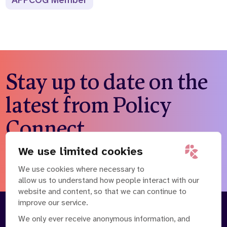
APPCOG Member
Stay up to date on the
latest from Policy
Connect
We use limited cookies
Subscribe to our newsletter
We use cookies where necessary to
allow us to understand how people interact with our
website and content, so that we can continue to
improve our service.
About
Our Team
We only ever receive anonymous information, and