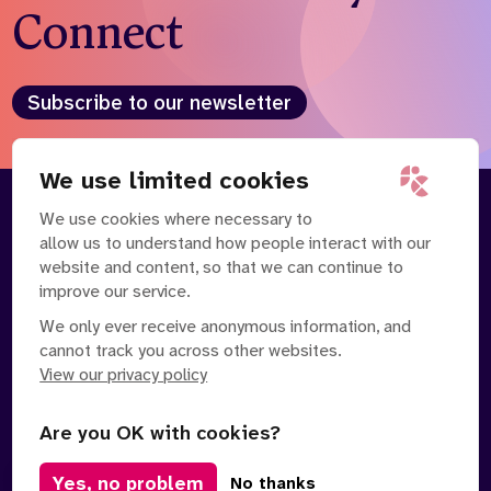
Connect
Subscribe to our newsletter
We use limited cookies
We use cookies where necessary to
About
Our Team
allow us to understand how people interact with our
Contact Us
News
website and content, so that we can continue to
Partnerships
Careers
improve our service.
We only ever receive anonymous information, and
cannot track you across other websites.
View our privacy policy
Are you OK with cookies?
Manage Cookies
Yes, no problem
No thanks