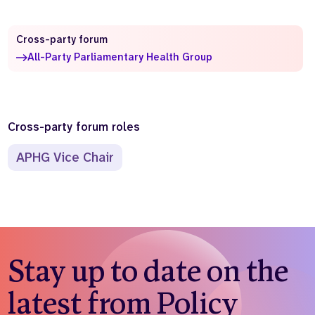
Who we are
What we do
Cross-party forum
Our team
About us
All-Party Parliamentary Health Group
Our supporters
News
Get in touch
Contact us
Partnerships
Cross-party forum roles
Careers
APHG Vice Chair
Search
the
website
Stay up to date on the
latest from Policy