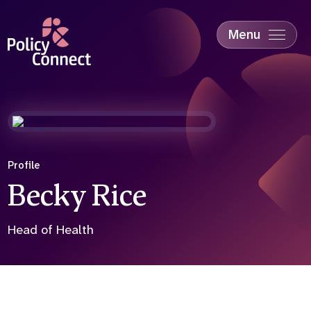
Skip
to
main
Menu
content
Accessibility
Education & Skills
Health
Industry
Sustainability
Profile
Becky Rice
Head of Health