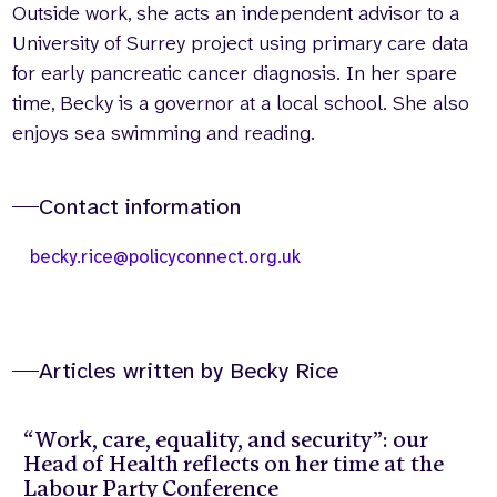
Outside work, she acts an independent advisor to a
University of Surrey project using primary care data
for early pancreatic cancer diagnosis. In her spare
time, Becky is a governor at a local school. She also
enjoys sea swimming and reading.
Contact information
becky.rice@policyconnect.org.uk
Articles written by Becky Rice
“Work, care, equality, and security”: our
Head of Health reflects on her time at the
Labour Party Conference