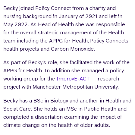
Becky joined Policy Connect from a charity and
Who we are
What we do
nursing background in January of 2021 and left in
Our team
About us
May 2022. As Head of Health she was responsible
Our supporters
News
for the overall strategic management of the Health
Get in touch
team including the APPG for Health, Policy Connects
Contact us
health projects and Carbon Monoxide.
Partnerships
Careers
As part of Becky’s role, she facilitated the work of the
APPG for Health. In addition she managed a policy
working group for the
ImprovE-ACT
research
Search
project with Manchester Metropolitan University.
the
website
Becky has a BSc in Biology and another in Health and
Social Care. She holds an MSc in Public Health and
completed a dissertation examining the impact of
climate change on the health of older adults.