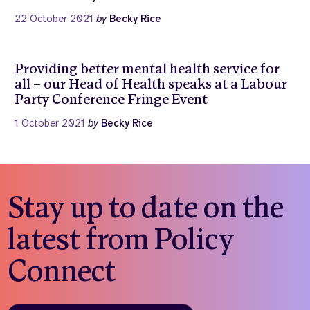
22 October 2021
by
Becky Rice
Providing better mental health service for
all – our Head of Health speaks at a Labour
Party Conference Fringe Event
1 October 2021
by
Becky Rice
Stay up to date on the
latest from Policy
Connect