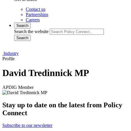
Contact us
Partnerships
Careers
Search
Search the website
Search
Industry
Profile
David Tredinnick MP
APDIG Member
Stay up to date on the latest from Policy
Connect
Subscribe to our newsletter