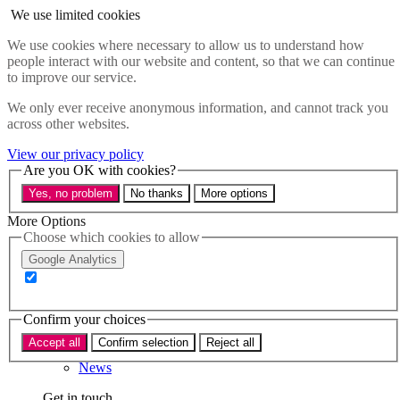
Skip to main content
We use limited cookies
Menu
We use cookies where necessary to allow us to understand how
people interact with our website and content, so that we can continue
Policy areas
to improve our service.
Accessibility
Education & Skills
We only ever receive anonymous information, and cannot track you
Health
across other websites.
Industry
Sustainability
View our privacy policy
Research
Are you OK with cookies?
Events
Yes, no problem
No thanks
More options
Insights
About
More Options
Choose which cookies to allow
Who we are
Google Analytics
Our team
Our supporters
Confirm your choices
What we do
Accept all
Confirm selection
Reject all
About us
News
Get in touch