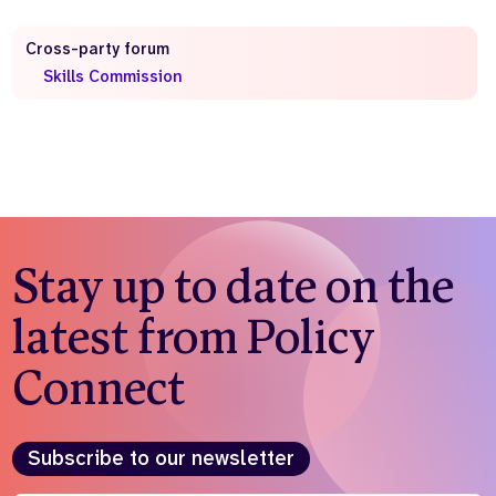
Who we are
What we do
Cross-party forum
Our team
About us
Skills Commission
Our supporters
News
Get in touch
Contact us
Partnerships
Careers
Stay up to date on the
Search
latest from Policy
the
website
Connect
Subscribe to our newsletter