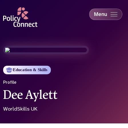
Skip
to
main
Menu
content
Accessibility
Education & Skills
Health
Industry
Sustainability
Education & Skills
Profile
Dee Aylett
WorldSkills UK