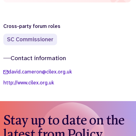
Cross-party forum roles
SC Commissioner
Contact information
david.cameron@cilex.org.uk
http://www.cilex.org.uk
Stay up to date on the
latest from Policy