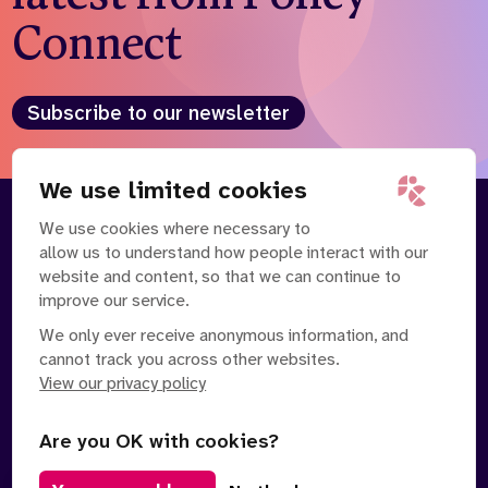
Connect
Subscribe to our newsletter
We use limited cookies
We use cookies where necessary to
About
Our Team
allow us to understand how people interact with our
Contact Us
News
website and content, so that we can continue to
Partnerships
Careers
improve our service.
We only ever receive anonymous information, and
cannot track you across other websites.
View our privacy policy
Are you OK with cookies?