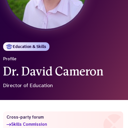
Who we are
What we do
Our team
About us
Our supporters
News
Get in touch
Contact us
Education & Skills
Partnerships
Careers
Profile
Dr. David Cameron
Search
the
Director of Education
website
Cross-party forum
Skills Commission