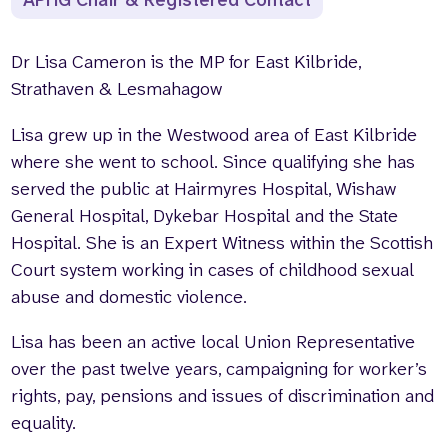
APHG Chair & Registered Contact
Dr Lisa Cameron is the MP for East Kilbride,
Strathaven & Lesmahagow
Lisa grew up in the Westwood area of East Kilbride
where she went to school. Since qualifying she has
served the public at Hairmyres Hospital, Wishaw
General Hospital, Dykebar Hospital and the State
Hospital. She is an Expert Witness within the Scottish
Court system working in cases of childhood sexual
abuse and domestic violence.
Lisa has been an active local Union Representative
over the past twelve years, campaigning for worker’s
rights, pay, pensions and issues of discrimination and
equality.