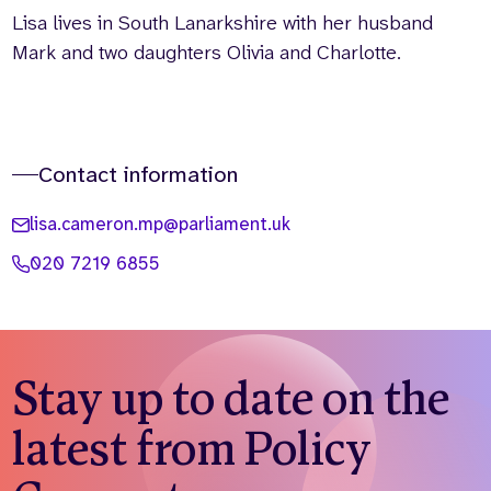
Lisa lives in South Lanarkshire with her husband
Mark and two daughters Olivia and Charlotte.
Contact information
lisa.cameron.mp@parliament.uk
020 7219 6855
Stay up to date on the
latest from Policy