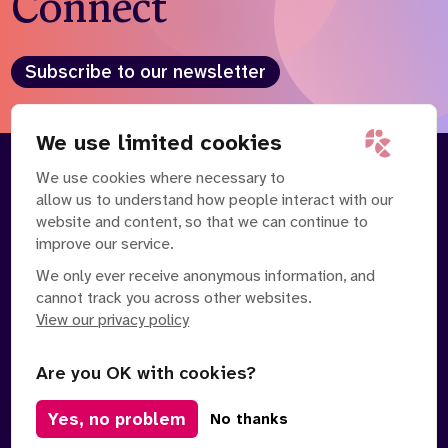
Connect
Subscribe to our newsletter
We use limited cookies
We use cookies where necessary to
About
Our Team
allow us to understand how people interact with our
Contact Us
News
website and content, so that we can continue to
Partnerships
Careers
improve our service.
We only ever receive anonymous information, and
cannot track you across other websites.
View our privacy policy
Are you OK with cookies?
Manage Cookies
Yes, no problem
No thanks
Privacy Policy
Terms of Service
Safe Spaces Policy