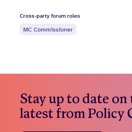
Cross-party forum roles
MC Commissioner
Stay up to date on
latest from Policy