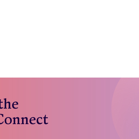
 the
 Connect