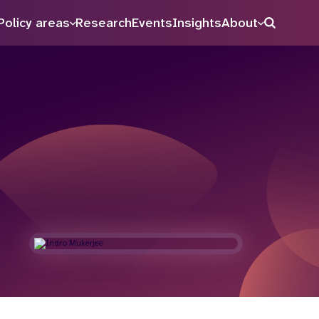
Policy areas
Research
Events
Insights
About
Search