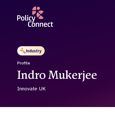
Skip
to
main
content
Industry
Profile
Indro Mukerjee
Innovate UK