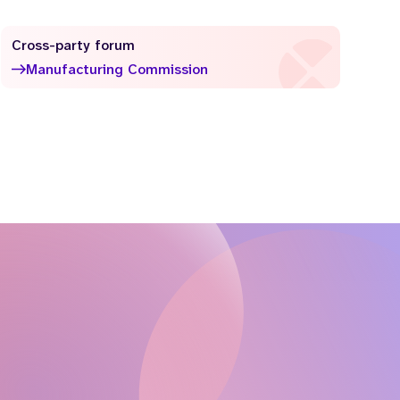
Cross-party forum
Manufacturing Commission