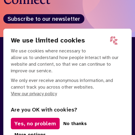
Subscribe to our newsletter
We use limited cookies
We use cookies where necessary to
About
Our Team
allow us to understand how people interact with our
Contact Us
News
website and content, so that we can continue to
Partnerships
Careers
improve our service.
We only ever receive anonymous information, and
cannot track you across other websites.
View our privacy policy
Are you OK with cookies?
Manage Cookies
Yes, no problem
No thanks
Privacy Policy
Terms of Service
Safe Spaces Policy
© Copyright 2026 Policy Connect Limited
More options