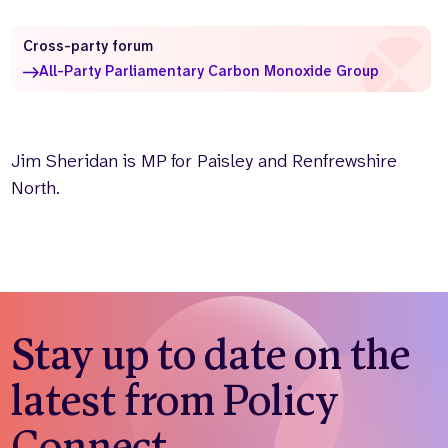
Who we are
What we do
Cross-party forum
Our team
About us
All-Party Parliamentary Carbon Monoxide Group
Our supporters
News
Get in touch
Contact us
Jim Sheridan is MP for Paisley and Renfrewshire
Partnerships
North.
Careers
Search
the
website
Stay up to date on the
latest from Policy
Connect