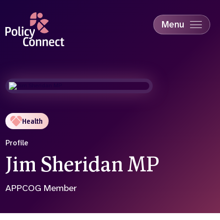
Skip
to
main
Menu
content
Accessibility
Education & Skills
Health
Industry
Sustainability
Health
Profile
Jim Sheridan MP
APPCOG Member