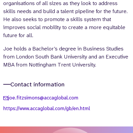
organisations of all sizes as they look to address
skills needs and build a talent pipeline for the future.
He also seeks to promote a skills system that
improves social mobility to create a more equitable
future for all.
Joe holds a Bachelor’s degree in Business Studies
from London South Bank University and an Executive
MBA from Nottingham Trent University.
Contact information
joe.fitzsimons@accaglobal.com
https://www.accaglobal.com/gb/en.html