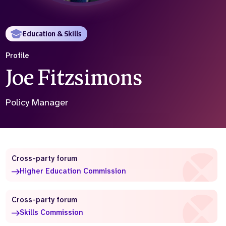
Who we are
What we do
Our team
About us
Education & Skills
Our supporters
News
Profile
Get in touch
Joe Fitzsimons
Contact us
Partnerships
Careers
Policy Manager
Search
the
website
Cross-party forum
Higher Education Commission
Cross-party forum
Skills Commission