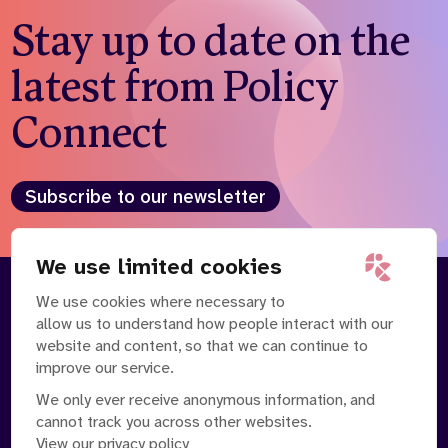
Stay up to date on the
latest from Policy
Connect
Subscribe to our newsletter
We use limited cookies
We use cookies where necessary to
About
Our Team
allow us to understand how people interact with our
Contact Us
News
website and content, so that we can continue to
Partnerships
Careers
improve our service.
We only ever receive anonymous information, and
cannot track you across other websites.
View our privacy policy