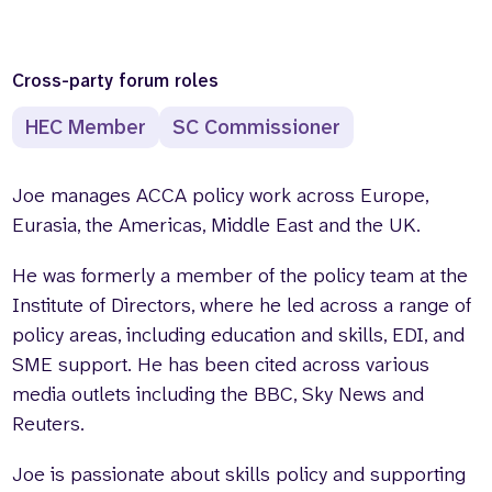
Cross-party forum roles
HEC Member
SC Commissioner
Joe manages ACCA policy work across Europe,
Eurasia, the Americas, Middle East and the UK.
He was formerly a member of the policy team at the
Institute of Directors, where he led across a range of
policy areas, including education and skills, EDI, and
SME support. He has been cited across various
media outlets including the BBC, Sky News and
Reuters.
Joe is passionate about skills policy and supporting