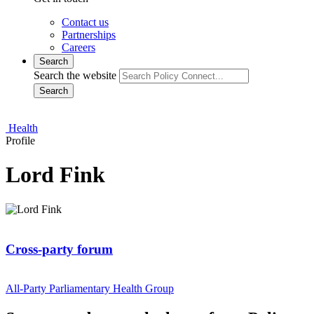
Contact us
Partnerships
Careers
Search
Search the website
Search
Health
Profile
Lord Fink
Cross-party forum
All-Party Parliamentary Health Group