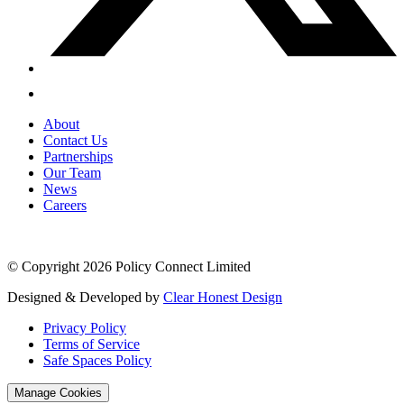
About
Contact Us
Partnerships
Our Team
News
Careers
© Copyright 2026 Policy Connect Limited
Designed & Developed by
Clear Honest Design
Privacy Policy
Terms of Service
Safe Spaces Policy
Manage Cookies