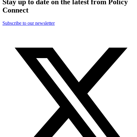
Stay up to date on the latest from Policy
Connect
Subscribe to our newsletter