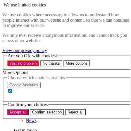
Skip to main content
We use limited cookies
Menu
We use cookies where necessary to allow us to understand how
people interact with our website and content, so that we can continue
Policy areas
to improve our service.
Accessibility
Education & Skills
We only ever receive anonymous information, and cannot track you
Health
across other websites.
Industry
Sustainability
View our privacy policy
Research
Are you OK with cookies?
Events
Yes, no problem
No thanks
More options
Insights
About
More Options
Choose which cookies to allow
Who we are
Google Analytics
Our team
Our supporters
Confirm your choices
What we do
Accept all
Confirm selection
Reject all
About us
News
Get in touch