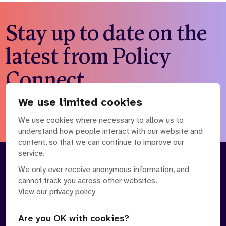
Stay up to date on the
latest from Policy
Connect
We use limited cookies
Subscribe to our newsletter
We use cookies where necessary to allow us to
understand how people interact with our website and
content, so that we can continue to improve our
service.
About
Our Team
We only ever receive anonymous information, and
cannot track you across other websites.
Contact Us
News
View our privacy policy
Partnerships
Careers
Are you OK with cookies?