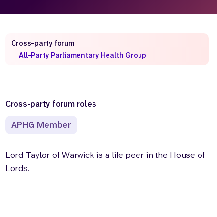
Who we are
What we do
Our team
About us
Our supporters
News
Cross-party forum
All-Party Parliamentary Health Group
Get in touch
Contact us
Partnerships
Careers
Cross-party forum roles
APHG Member
Search
the
website
Lord Taylor of Warwick is a life peer in the House of
Lords.