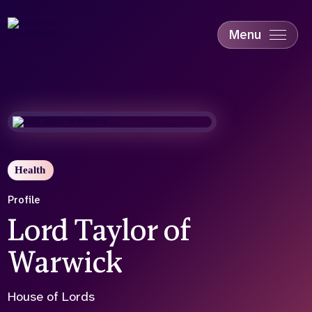
Skip
to
main
Menu
content
Accessibility
Education & Skills
Health
Industry
Sustainability
Health
Profile
Lord Taylor of
Warwick
House of Lords