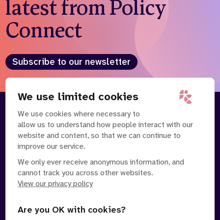
latest from Policy
Connect
Subscribe to our newsletter
We use limited cookies
We use cookies where necessary to
About
Our Team
allow us to understand how people interact with our
Contact Us
News
website and content, so that we can continue to
Partnerships
Careers
improve our service.
We only ever receive anonymous information, and
cannot track you across other websites.
View our privacy policy
Are you OK with cookies?