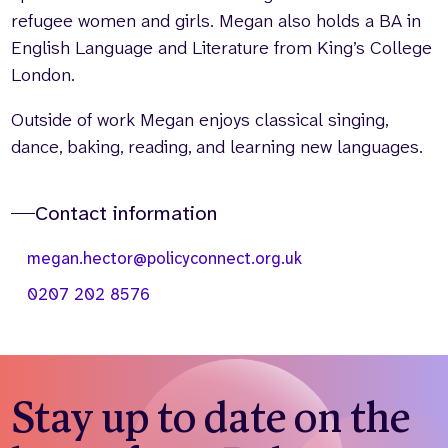
refugee women and girls. Megan also holds a BA in
English Language and Literature from King’s College
London.
Outside of work Megan enjoys classical singing,
dance, baking, reading, and learning new languages.
Contact information
megan.hector@policyconnect.org.uk
0207 202 8576
Stay up to date on the