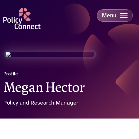
Skip
to
main
Menu
content
Accessibility
Education & Skills
Health
Industry
Sustainability
Profile
Megan Hector
Policy and Research Manager