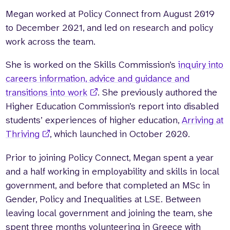
Megan worked at Policy Connect from August 2019
Who we are
What we do
to December 2021, and led on research and policy
Our team
About us
work across the team
.
Our supporters
News
She is worked on the Skills Commission’s
inquiry into
Get in touch
careers information, advice and guidance and
Contact us
Partnerships
transitions into work
. She previously authored the
Careers
Higher Education Commission’s report into disabled
students’ experiences of higher education,
Arriving at
Thriving
, which launched in October 2020.
Search
the
Prior to joining Policy Connect, Megan spent a year
website
and a half working in employability and skills in local
government, and before that completed an MSc in
Gender, Policy and Inequalities at LSE. Between
leaving local government and joining the team, she
spent three months volunteering in Greece with