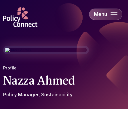
Skip
to
main
Menu
content
Accessibility
Education & Skills
Health
Industry
Sustainability
Profile
Nazza Ahmed
Policy Manager, Sustainability