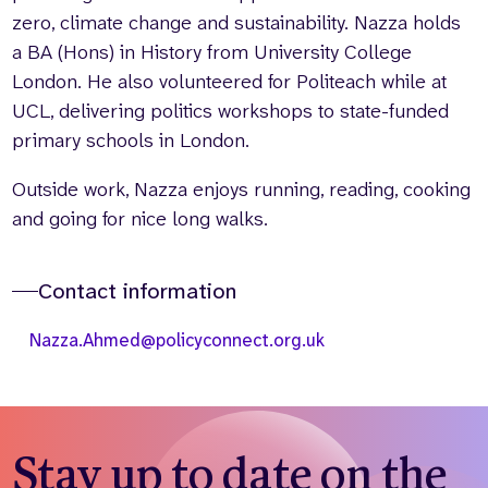
zero, climate change and sustainability. Nazza holds
a BA (Hons) in History from University College
London. He also volunteered for Politeach while at
UCL, delivering politics workshops to state-funded
primary schools in London.
Outside work, Nazza enjoys running, reading, cooking
and going for nice long walks.
Contact information
Nazza.Ahmed@policyconnect.org.uk
Stay up to date on the