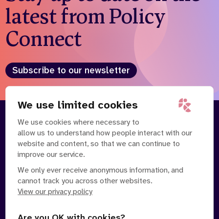
latest from Policy
Connect
Subscribe to our newsletter
We use limited cookies
We use cookies where necessary to
About
Our Team
allow us to understand how people interact with our
Contact Us
News
website and content, so that we can continue to
Partnerships
Careers
improve our service.
We only ever receive anonymous information, and
cannot track you across other websites.
View our privacy policy
Are you OK with cookies?