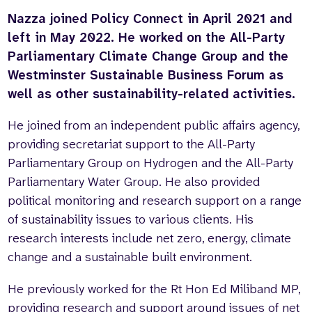
Nazza joined Policy Connect in April 2021 and
Who we are
What we do
left in May 2022. He worked on the All-Party
Our team
About us
Parliamentary Climate Change Group and the
Our supporters
News
Westminster Sustainable Business Forum as
Get in touch
well as other sustainability-related activities.
Contact us
Partnerships
He joined from an independent public affairs agency,
Careers
providing secretariat support to the All-Party
Parliamentary Group on Hydrogen and the All-Party
Parliamentary Water Group. He also provided
Search
political monitoring and research support on a range
the
website
of sustainability issues to various clients. His
research interests include net zero, energy, climate
change and a sustainable built environment.
He previously worked for the Rt Hon Ed Miliband MP,
providing research and support around issues of net