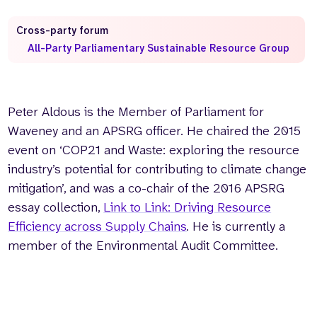
Who we are
What we do
Cross-party forum
Our team
About us
All-Party Parliamentary Sustainable Resource Group
Our supporters
News
Get in touch
Peter Aldous is the Member of Parliament for
Contact us
Partnerships
Waveney and an APSRG officer. He chaired the 2015
Careers
event on ‘COP21 and Waste: exploring the resource
industry’s potential for contributing to climate change
mitigation’, and was a co-chair of the 2016 APSRG
Search
essay collection,
Link to Link: Driving Resource
the
website
Efficiency across Supply Chains
.
He is currently a
member of the Environmental Audit Committee.