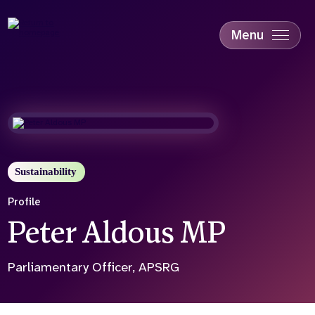
Skip
to
main
Menu
content
Accessibility
Education & Skills
Health
Industry
Sustainability
Sustainability
Profile
Peter Aldous MP
Parliamentary Officer, APSRG