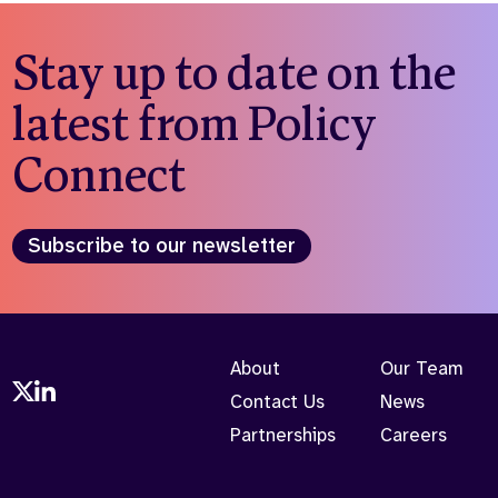
Stay up to date on the
latest from Policy
Connect
Subscribe to our newsletter
About
Our Team
Contact Us
News
Partnerships
Careers