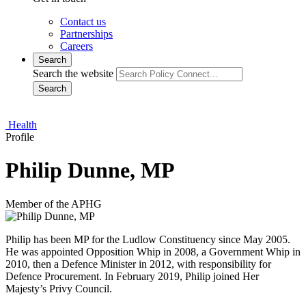
Contact us
Partnerships
Careers
Search
Search the website
Search
Health
Profile
Philip Dunne, MP
Member of the APHG
Philip has been MP for the Ludlow Constituency since May 2005.
He was appointed Opposition Whip in 2008, a Government Whip in
2010, then a Defence Minister in 2012, with responsibility for
Defence Procurement. In February 2019, Philip joined Her
Majesty’s Privy Council.