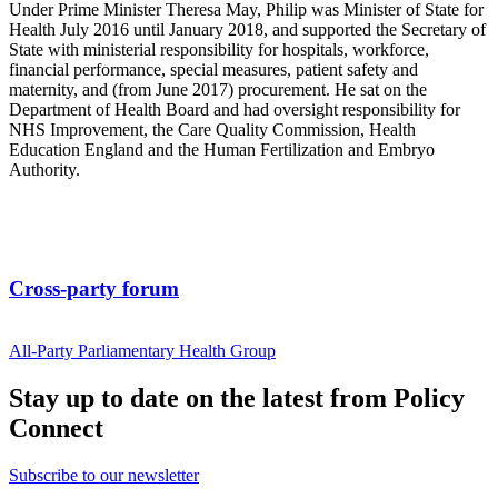
Under Prime Minister Theresa May, Philip was Minister of State for
Health July 2016 until January 2018, and supported the Secretary of
State with ministerial responsibility for hospitals, workforce,
financial performance, special measures, patient safety and
maternity, and (from June 2017) procurement. He sat on the
Department of Health Board and had oversight responsibility for
NHS Improvement, the Care Quality Commission, Health
Education England and the Human Fertilization and Embryo
Authority.
Cross-party forum
All-Party Parliamentary Health Group
Stay up to date on the latest from Policy
Connect
Subscribe to our newsletter