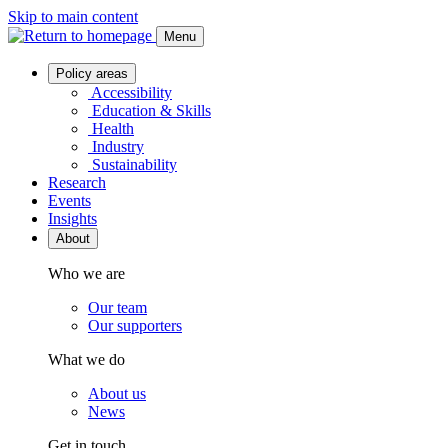
Skip to main content
Menu
Policy areas
Accessibility
Education & Skills
Health
Industry
Sustainability
Research
Events
Insights
About
Who we are
Our team
Our supporters
What we do
About us
News
Get in touch