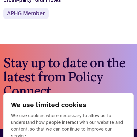
Cross-party forum roles
Who we are
What we do
APHG Member
Our team
About us
Our supporters
News
Get in touch
Contact us
Partnerships
Stay up to date on the
Careers
latest from Policy
Search
Connect
the
website
We use limited cookies
Subscribe to our newsletter
We use cookies where necessary to allow us to
understand how people interact with our website and
content, so that we can continue to improve our
service.