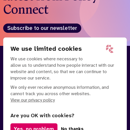
Connect
Subscribe to our newsletter
We use limited cookies
We use cookies where necessary to
About
Our Team
allow us to understand how people interact with our
Contact Us
News
website and content, so that we can continue to
Partnerships
Careers
improve our service.
We only ever receive anonymous information, and
cannot track you across other websites.
View our privacy policy
Are you OK with cookies?
Manage Cookies
Yes, no problem
No thanks