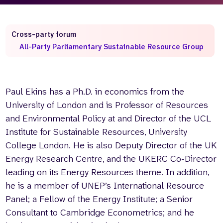
Who we are
What we do
Our team
About us
Cross-party forum
Our supporters
News
All-Party Parliamentary Sustainable Resource Group
Get in touch
Contact us
Partnerships
Paul Ekins has a Ph.D. in economics from the
Careers
University of London and is Professor of Resources
and Environmental Policy at and Director of the UCL
Institute for Sustainable Resources, University
Search
College London. He is also Deputy Director of the UK
the
website
Energy Research Centre, and the UKERC Co-Director
leading on its Energy Resources theme. In addition,
he is a member of UNEP’s International Resource
Panel; a Fellow of the Energy Institute; a Senior
Consultant to Cambridge Econometrics; and he