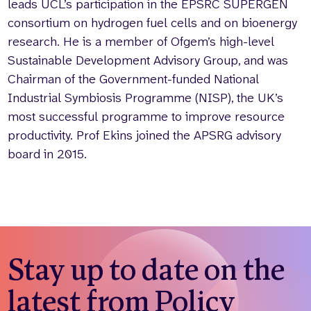
leads UCL’s participation in the EPSRC SUPERGEN
consortium on hydrogen fuel cells and on bioenergy
research. He is a member of Ofgem’s high-level
Sustainable Development Advisory Group, and was
Chairman of the Government-funded National
Industrial Symbiosis Programme (NISP), the UK’s
most successful programme to improve resource
productivity. Prof Ekins joined the APSRG advisory
board in 2015.
Stay up to date on the
latest from Policy