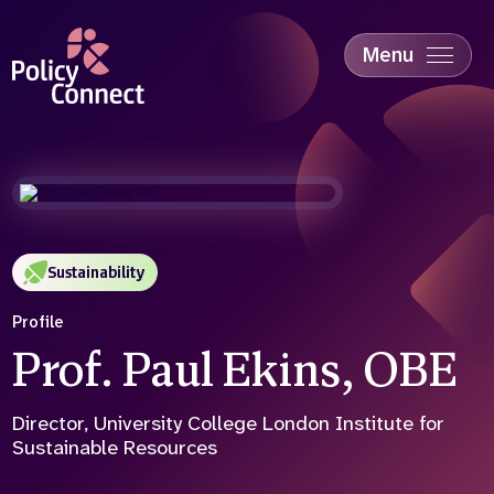
Skip
to
main
Menu
content
Accessibility
Education & Skills
Health
Industry
Sustainability
Sustainability
Profile
Prof. Paul Ekins, OBE
Director, University College London Institute for
Sustainable Resources