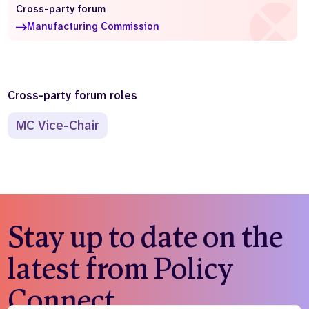
Cross-party forum
Who we are
What we do
Manufacturing Commission
Our team
About us
Our supporters
News
Get in touch
Cross-party forum roles
Contact us
Partnerships
MC Vice-Chair
Careers
Search
the
website
Stay up to date on the
latest from Policy
Connect