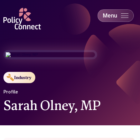
Skip
to
main
Menu
content
Accessibility
Education & Skills
Health
Industry
Sustainability
Industry
Profile
Sarah Olney, MP