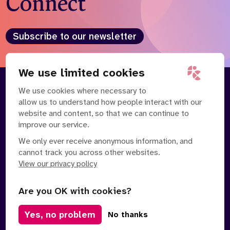
Connect
Subscribe to our newsletter
We use limited cookies
We use cookies where necessary to
About
Our Team
allow us to understand how people interact with our
Contact Us
News
website and content, so that we can continue to
Partnerships
Careers
improve our service.
We only ever receive anonymous information, and
cannot track you across other websites.
View our privacy policy
Are you OK with cookies?
Manage Cookies
Yes, no problem
No thanks
Privacy Policy
Terms of Service
Safe Spaces Policy