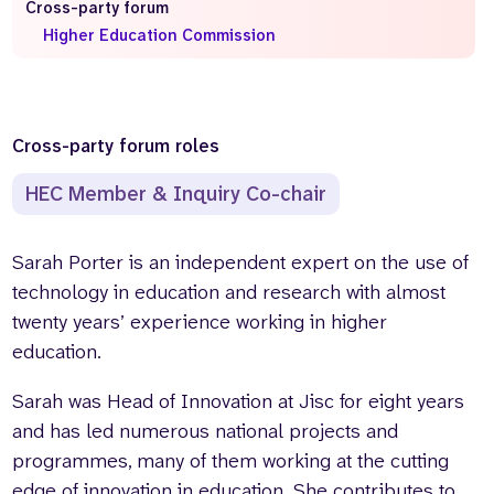
Cross-party forum
Higher Education Commission
Who we are
What we do
Our team
About us
Our supporters
News
Get in touch
Cross-party forum roles
Contact us
HEC Member & Inquiry Co-chair
Partnerships
Careers
Sarah Porter is an independent expert on the use of
technology in education and research with almost
Search
twenty years’ experience working in higher
the
website
education.
Sarah was Head of Innovation at Jisc for eight years
and has led numerous national projects and
programmes, many of them working at the cutting
edge of innovation in education. She contributes to