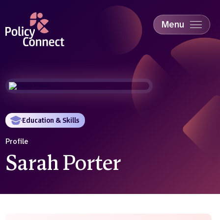
Skip
to
main
Menu
content
Accessibility
Education & Skills
Health
Industry
Sustainability
Education & Skills
Profile
Sarah Porter