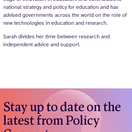
national strategy and policy for education and has
advised governments across the world on the role of
new technologies in education and research.
Sarah divides her time between research and
independent advice and support.
Stay up to date on the
latest from Policy