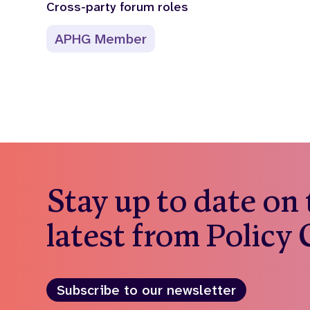
Cross-party forum roles
APHG Member
Stay up to date on
latest from Policy
Subscribe to our newsletter