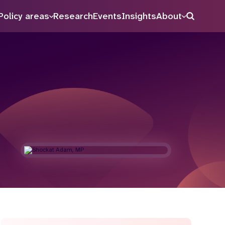
Policy areas
Research
Events
Insights
About
Search