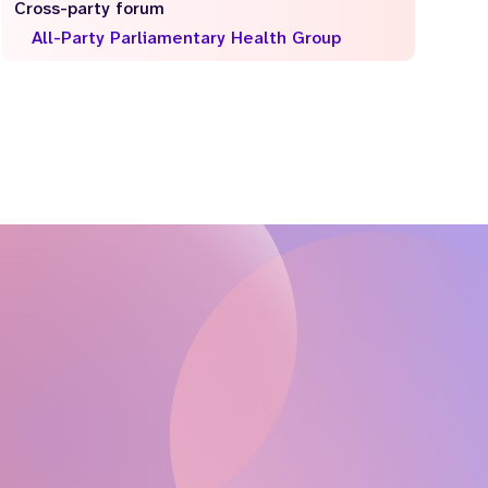
Cross-party forum
All-Party Parliamentary Health Group