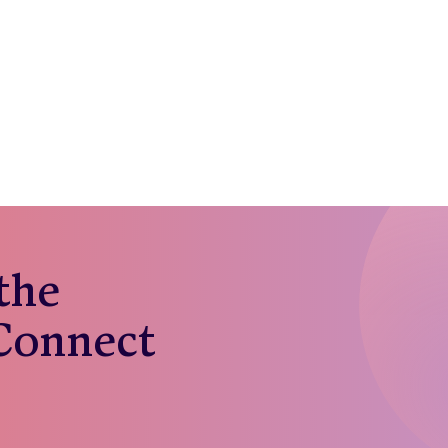
 the
 Connect