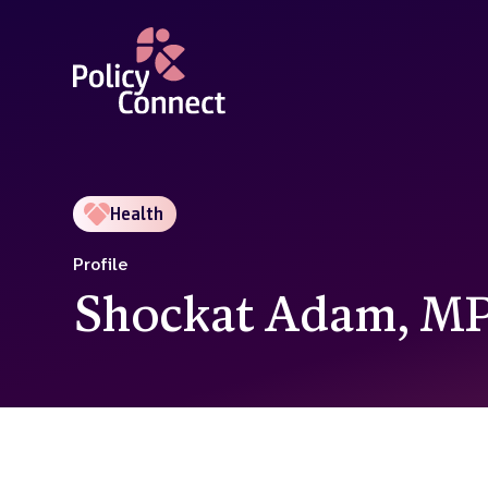
Skip
to
main
content
Health
Profile
Shockat Adam, M