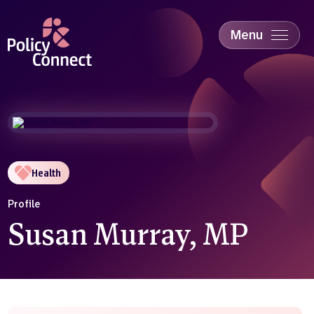
Skip
to
main
Menu
content
Accessibility
Education & Skills
Health
Industry
Sustainability
Health
Profile
Susan Murray, MP