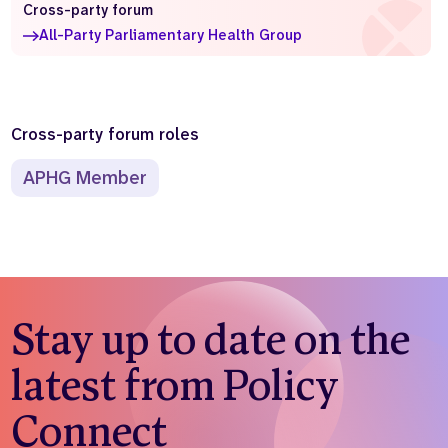
Cross-party forum
Who we are
What we do
All-Party Parliamentary Health Group
Our team
About us
Our supporters
News
Get in touch
Cross-party forum roles
Contact us
APHG Member
Partnerships
Careers
Search
the
website
Stay up to date on the
latest from Policy
Connect