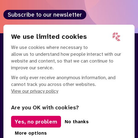
Subscribe to our newsletter
We use limited cookies
We use cookies where necessary to
About
Our Team
allow us to understand how people interact with our
Contact Us
News
website and content, so that we can continue to
Partnerships
Careers
improve our service.
We only ever receive anonymous information, and
cannot track you across other websites.
View our privacy policy
Are you OK with cookies?
Manage Cookies
Yes, no problem
No thanks
Privacy Policy
Terms of Service
Safe Spaces Policy
© Copyright 2026 Policy Connect Limited
More options