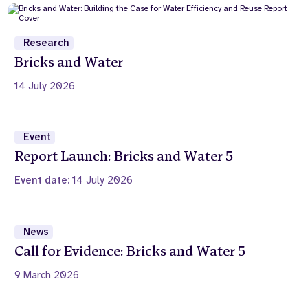
Research
Bricks and Water
14 July 2026
Event
Report Launch: Bricks and Water 5
Event date:
14 July 2026
News
Call for Evidence: Bricks and Water 5
9 March 2026