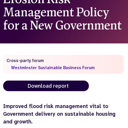
Management Policy
Who we are
What we do
Our team
About us
for a New Government
Our supporters
News
Get in touch
Contact us
Partnerships
Careers
Cross-party forum
Westminster Sustainable Business Forum
Search
the
Download report
website
Improved flood risk management vital to
Government delivery on sustainable housing
and growth.