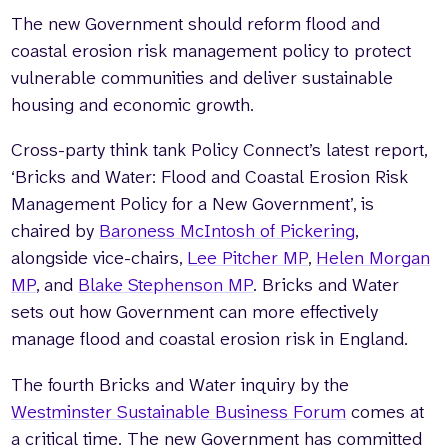
The new Government should reform flood and
coastal erosion risk management policy to protect
vulnerable communities and deliver sustainable
housing and economic growth.
Cross-party think tank Policy Connect’s latest report,
‘Bricks and Water: Flood and Coastal Erosion Risk
Management Policy for a New Government’, is
chaired by
Baroness McIntosh of Pickering
,
alongside vice-chairs,
Lee Pitcher MP
,
Helen Morgan
MP
, and
Blake Stephenson MP
. Bricks and Water
sets out how Government can more effectively
manage flood and coastal erosion risk in England.
The fourth Bricks and Water inquiry by the
Westminster Sustainable Business Forum
comes at
a critical time. The new Government has committed