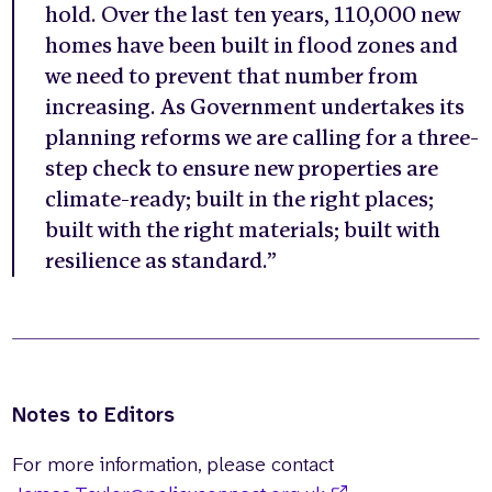
hold. Over the last ten years, 110,000 new
homes have been built in flood zones and
we need to prevent that number from
increasing. As Government undertakes its
planning reforms we are calling for a three-
step check to ensure new properties are
climate-ready; built in the right places;
built with the right materials; built with
resilience as standard.”
Notes to Editors
For more information, please contact