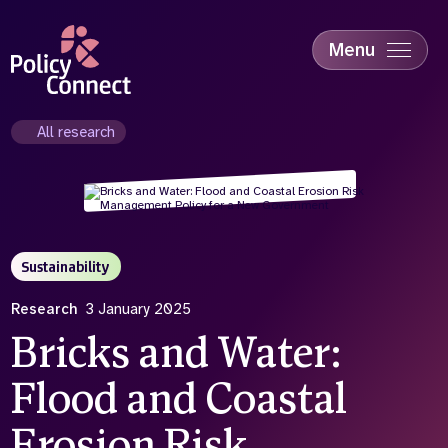
Skip
to
main
Menu
content
Accessibility
Education & Skills
All research
Health
Industry
Sustainability
Sustainability
Research
3 January 2025
Bricks and Water:
Flood and Coastal
Erosion Risk