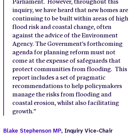
Parliament. However, throughout this
inquiry, we have heard that new homes are
continuing to be built within areas of high
flood risk and coastal change, often
against the advice of the Environment
Agency. The Government’s forthcoming
agenda for planning reform must not
come at the expense of safeguards that
protect communities from flooding. This
report includes a set of pragmatic
recommendations to help policymakers
manage the risks from flooding and
coastal erosion, whilst also facilitating
growth.”
Blake Stephenson MP
, Inquiry Vice-Chair