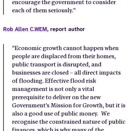
encourage the government to consider
each of them seriously.”
Rob Allen C.WEM
, report author
“Economic growth cannot happen when
people are displaced from their homes,
public transport is disrupted, and
businesses are closed – all direct impacts
of flooding. Effective flood risk
management is not only a vital
prerequisite to deliver on the new
Government’s Mission for Growth, but it is
also a good use of public money. We
recognise the constrained nature of public
finances, which is why many of the