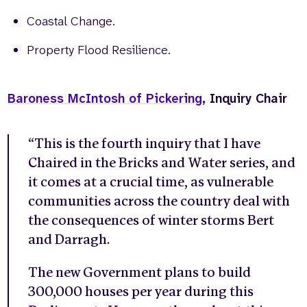
Coastal Change.
Property Flood Resilience.
Baroness McIntosh of Pickering
, Inquiry Chair
“This is the fourth inquiry that I have
Chaired in the Bricks and Water series, and
it comes at a crucial time, as vulnerable
communities across the country deal with
the consequences of winter storms Bert
and Darragh.
The new Government plans to build
300,000 houses per year during this