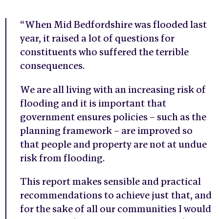
“When Mid Bedfordshire was flooded last
year, it raised a lot of questions for
constituents who suffered the terrible
consequences.
We are all living with an increasing risk of
flooding and it is important that
government ensures policies – such as the
planning framework – are improved so
that people and property are not at undue
risk from flooding.
This report makes sensible and practical
recommendations to achieve just that, and
for the sake of all our communities I would