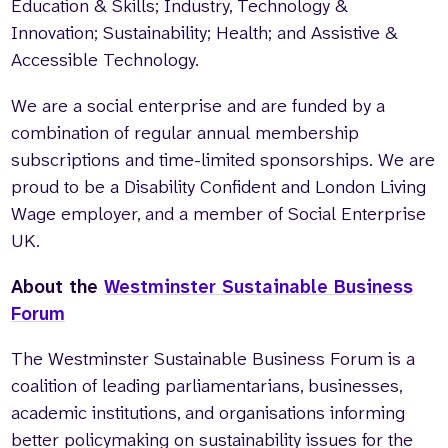
Education & Skills; Industry, Technology &
Innovation; Sustainability; Health; and Assistive &
Accessible Technology.
We are a social enterprise and are funded by a
combination of regular annual membership
subscriptions and time-limited sponsorships. We are
proud to be a Disability Confident and London Living
Wage employer, and a member of Social Enterprise
UK.
About the
Westminster Sustainable Business
Forum
The Westminster Sustainable Business Forum is a
coalition of leading parliamentarians, businesses,
academic institutions, and organisations informing
better policymaking on sustainability issues for the