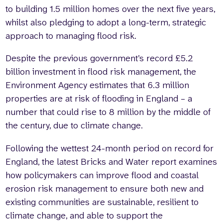
to building 1.5 million homes over the next five years,
whilst also pledging to adopt a long-term, strategic
approach to managing flood risk.
Despite the previous government’s record £5.2
billion investment in flood risk management, the
Environment Agency estimates that 6.3 million
properties are at risk of flooding in England – a
number that could rise to 8 million by the middle of
the century, due to climate change.
Following the wettest 24-month period on record for
England, the latest Bricks and Water report examines
how policymakers can improve flood and coastal
erosion risk management to ensure both new and
existing communities are sustainable, resilient to
climate change, and able to support the