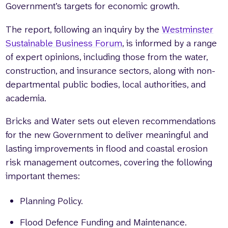
Government’s targets for economic growth.
The report, following an inquiry by the
Westminster
Sustainable Business Forum
, is informed by a range
of expert opinions, including those from the water,
construction, and insurance sectors, along with non-
departmental public bodies, local authorities, and
academia.
Bricks and Water sets out eleven recommendations
for the new Government to deliver meaningful and
lasting improvements in flood and coastal erosion
risk management outcomes, covering the following
important themes:
Planning Policy.
Flood Defence Funding and Maintenance.