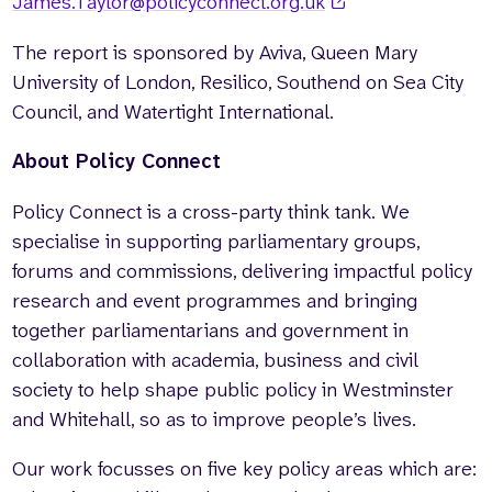
James.Taylor@policyconnect.org.uk
The report is sponsored by Aviva, Queen Mary
University of London, Resilico, Southend on Sea City
Council, and Watertight International.
About Policy Connect
Policy Connect is a cross-party think tank. We
specialise in supporting parliamentary groups,
forums and commissions, delivering impactful policy
research and event programmes and bringing
together parliamentarians and government in
collaboration with academia, business and civil
society to help shape public policy in Westminster
and Whitehall, so as to improve people’s lives.
Our work focusses on five key policy areas which are: