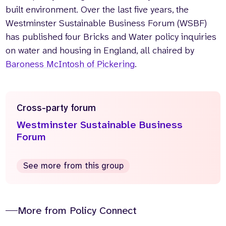
built environment. Over the last five years, the
Westminster Sustainable Business Forum (WSBF)
has published four Bricks and Water policy inquiries
on water and housing in England, all chaired by
Baroness McIntosh of Pickering
.
Cross-party forum
Westminster Sustainable Business
Forum
See more from this group
More from Policy Connect