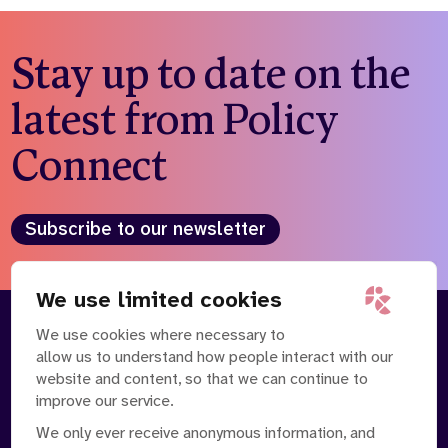
Stay up to date on the
latest from Policy
Connect
Subscribe to our newsletter
We use limited cookies
We use cookies where necessary to
About
Our Team
allow us to understand how people interact with our
Contact Us
News
website and content, so that we can continue to
Partnerships
Careers
improve our service.
We only ever receive anonymous information, and