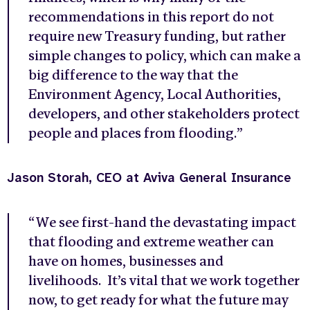
recommendations in this report do not
require new Treasury funding, but rather
simple changes to policy, which can make a
big difference to the way that the
Environment Agency, Local Authorities,
developers, and other stakeholders protect
people and places from flooding.”
Jason Storah, CEO at Aviva General Insurance
“We see first-hand the devastating impact
that flooding and extreme weather can
have on homes, businesses and
livelihoods. It’s vital that we work together
now, to get ready for what the future may