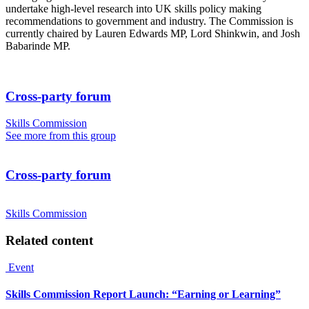
undertake high-level research into UK skills policy making
recommendations to government and industry. The Commission is
currently chaired by Lauren Edwards MP, Lord Shinkwin, and Josh
Babarinde MP.
Cross-party forum
Skills Commission
See more from this group
Cross-party forum
Skills Commission
Related content
Event
Skills Commission Report Launch: “Earning or Learning”