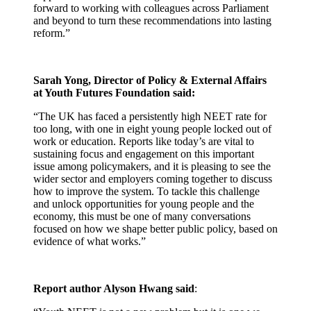
forward to working with colleagues across Parliament
and beyond to turn these recommendations into lasting
reform.”
Sarah Yong, Director of Policy & External Affairs
at Youth Futures Foundation said:
“The UK has faced a persistently high NEET rate for
too long, with one in eight young people locked out of
work or education. Reports like today’s are vital to
sustaining focus and engagement on this important
issue among policymakers, and it is pleasing to see the
wider sector and employers coming together to discuss
how to improve the system. To tackle this challenge
and unlock opportunities for young people and the
economy, this must be one of many conversations
focused on how we shape better public policy, based on
evidence of what works.”
Report author Alyson Hwang said
: