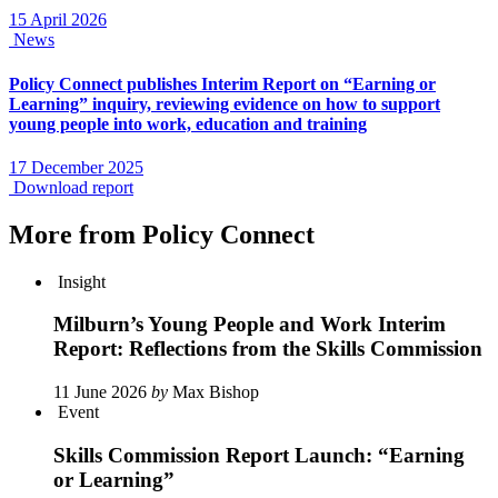
15 April 2026
News
Policy Connect publishes Interim Report on “Earning or
Learning” inquiry, reviewing evidence on how to support
young people into work, education and training
17 December 2025
Download report
More from Policy Connect
Insight
Milburn’s Young People and Work Interim
Report: Reflections from the Skills Commission
11 June 2026
by
Max Bishop
Event
Skills Commission Report Launch: “Earning
or Learning”