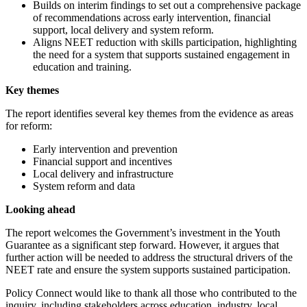
Builds on interim findings to set out a comprehensive package
of recommendations across early intervention, financial
support, local delivery and system reform.
Aligns NEET reduction with skills participation, highlighting
the need for a system that supports sustained engagement in
education and training.
Key themes
The report identifies several key themes from the evidence as areas
for reform:
Early intervention and prevention
Financial support and incentives
Local delivery and infrastructure
System reform and data
Looking ahead
The report welcomes the Government’s investment in the Youth
Guarantee as a significant step forward. However, it argues that
further action will be needed to address the structural drivers of the
NEET rate and ensure the system supports sustained participation.
Policy Connect would like to thank all those who contributed to the
inquiry, including stakeholders across education, industry, local