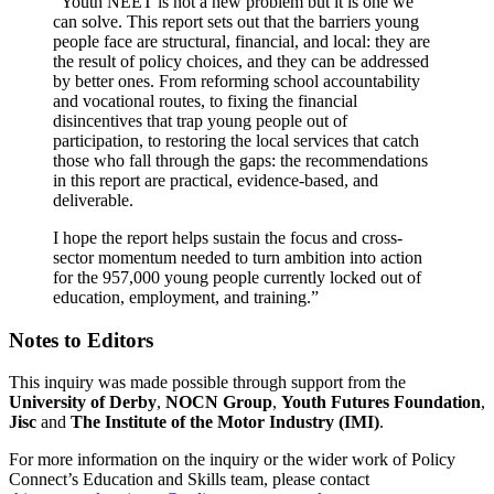
“Youth NEET is not a new problem but it is one we
can solve. This report sets out that the barriers young
people face are structural, financial, and local: they are
the result of policy choices, and they can be addressed
by better ones. From reforming school accountability
and vocational routes, to fixing the financial
disincentives that trap young people out of
participation, to restoring the local services that catch
those who fall through the gaps: the recommendations
in this report are practical, evidence-based, and
deliverable.
I hope the report helps sustain the focus and cross-
sector momentum needed to turn ambition into action
for the 957,000 young people currently locked out of
education, employment, and training.”
Notes to Editors
This inquiry was made possible through support from the
University of Derby
,
NOCN Group
,
Youth Futures Foundation
,
Jisc
and
The Institute of the Motor Industry (IMI)
.
For more information on the inquiry or the wider work of Policy
Connect’s Education and Skills team, please contact