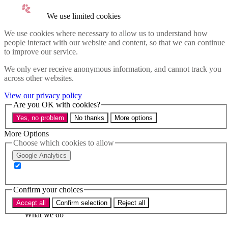
Skip to main content
We use limited cookies
Menu
We use cookies where necessary to allow us to understand how
people interact with our website and content, so that we can continue
Policy areas
to improve our service.
Accessibility
We only ever receive anonymous information, and cannot track you
Education & Skills
across other websites.
Health
View our privacy policy
Industry
Are you OK with cookies?
Sustainability
Yes, no problem
No thanks
More options
Research
More Options
Events
Choose which cookies to allow
Insights
About
Google Analytics
Who we are
Our team
Confirm your choices
Our supporters
Accept all
Confirm selection
Reject all
What we do