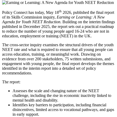
th
Policy Connect has today, May 18
2026, published the final report
of its Skills Commission inquiry,
Earning or Learning: A New
Agenda for Youth NEET Reduction
. Building on the interim findings
published in December 2025, the report sets out a practical roadmap
to reduce the number of young people aged 16-24 who are not in
education, employment or training (NEET) in the UK.
The cross-sector inquiry examines the structural drivers of the youth
NEET rate and what is required to ensure that all young people can
access education, training, or meaningful work. Drawing on
evidence from over 200 stakeholders, 75 written submissions, and
engagement with young people, the final report develops the themes
identified in the interim report into a detailed set of policy
recommendations.
The report:
Assesses the scale and changing nature of the NEET
challenge, including the rise in economic inactivity linked to
mental health and disability.
Identifies key barriers to participation, including financial
disincentives, limited access to vocational pathways, and gaps
in early support.