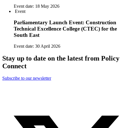
Event date:
18 May 2026
Event
Parliamentary Launch Event: Construction
Technical Excellence College (CTEC) for the
South East
Event date:
30 April 2026
Stay up to date on the latest from Policy
Connect
Subscribe to our newsletter