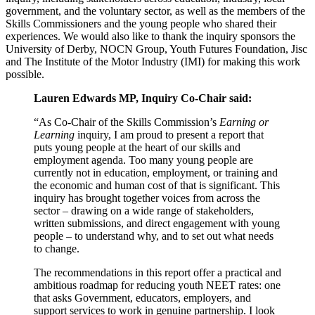
government, and the voluntary sector, as well as the members of the
Skills Commissioners and the young people who shared their
experiences. We would also like to thank the inquiry sponsors the
University of Derby, NOCN Group, Youth Futures Foundation, Jisc
and The Institute of the Motor Industry (IMI) for making this work
possible.
Lauren Edwards MP, Inquiry Co-Chair said:
“As Co-Chair of the Skills Commission’s
Earning or
Learning
inquiry, I am proud to present a report that
puts young people at the heart of our skills and
employment agenda. Too many young people are
currently not in education, employment, or training and
the economic and human cost of that is significant. This
inquiry has brought together voices from across the
sector – drawing on a wide range of stakeholders,
written submissions, and direct engagement with young
people – to understand why, and to set out what needs
to change.
The recommendations in this report offer a practical and
ambitious roadmap for reducing youth NEET rates: one
that asks Government, educators, employers, and
support services to work in genuine partnership. I look