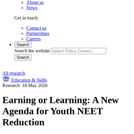
About us
News
Get in touch
Contact us
Partnerships
Careers
Search
Search the website
Search
All research
Education & Skills
Research
18 May 2026
Earning or Learning: A New
Agenda for Youth NEET
Reduction