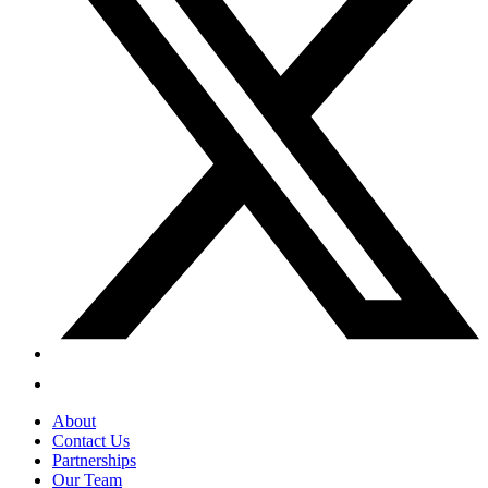
About
Contact Us
Partnerships
Our Team