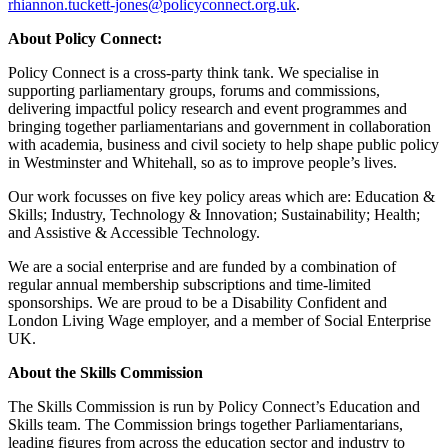
rhiannon.tuckett-jones@policyconnect.org.uk
.
About Policy Connect:
Policy Connect is a cross-party think tank. We specialise in
supporting parliamentary groups, forums and commissions,
delivering impactful policy research and event programmes and
bringing together parliamentarians and government in collaboration
with academia, business and civil society to help shape public policy
in Westminster and Whitehall, so as to improve people’s lives.
Our work focusses on five key policy areas which are: Education &
Skills; Industry, Technology & Innovation; Sustainability; Health;
and Assistive & Accessible Technology.
We are a social enterprise and are funded by a combination of
regular annual membership subscriptions and time-limited
sponsorships. We are proud to be a Disability Confident and
London Living Wage employer, and a member of Social Enterprise
UK.
About the Skills Commission
The Skills Commission is run by Policy Connect’s Education and
Skills team. The Commission brings together Parliamentarians,
leading figures from across the education sector and industry to