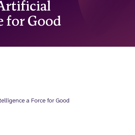
rtificial
ce for Good
telligence a Force for Good