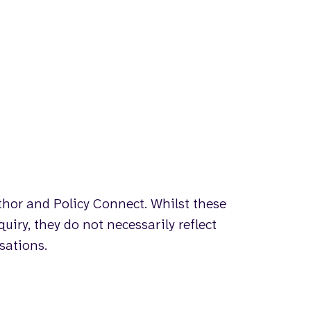
uthor and Policy Connect. Whilst these
uiry, they do not necessarily reflect
isations.