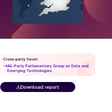
Cross-party forum
All-Party Parliamentary Group on Data and
Emerging Technologies
Download report