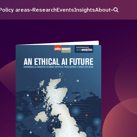
Policy areas
Research
Events
Insights
About
Search