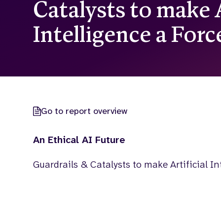
Catalysts to make A
Intelligence a For
Go to report overview
An Ethical AI Future
Guardrails & Catalysts to make Artificial In