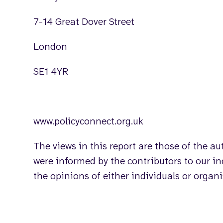
7-14 Great Dover Street
London
SE1 4YR
www.policyconnect.org.uk
The views in this report are those of the a
were informed by the contributors to our inq
the opinions of either individuals or organ