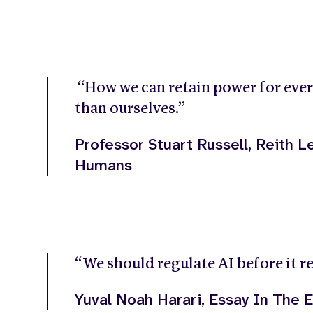
“How we can retain power for ever
than ourselves.”
Professor Stuart Russell, Reith Le
Humans
“We should regulate AI before it re
Yuval Noah Harari, Essay In The