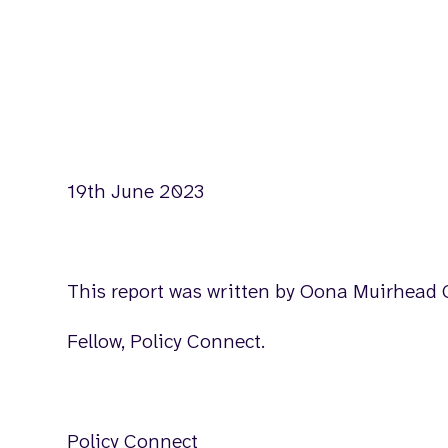
19th June 2023
This report was written by Oona Muirhead 
Fellow, Policy Connect.
Policy Connect