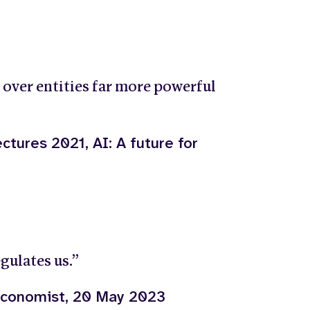
 over entities far more powerful
ctures 2021, AI: A future for
gulates us.”
 Economist, 20 May 2023