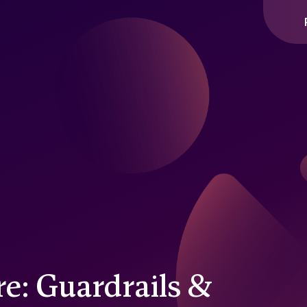
re: Guardrails &