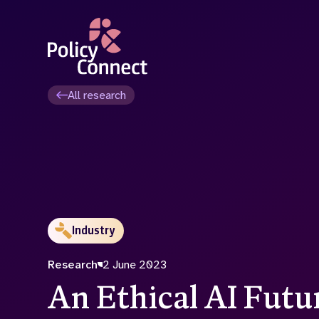
Skip
to
main
content
All research
Industry
Research
2 June 2023
An Ethical AI Futu