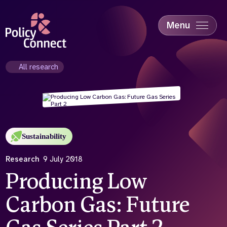
Skip
to
main
Menu
content
Accessibility
Education & Skills
All research
Health
Industry
Sustainability
Sustainability
Research
9 July 2018
Producing Low
Carbon Gas: Future