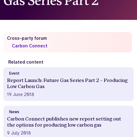
Gas Series Part 2
Who we are
What we do
Our team
About us
Our supporters
News
Cross-party forum
Get in touch
Carbon Connect
Contact us
Partnerships
Careers
Related content
Event
Report Launch: Future Gas Series Part 2 – Producing
Search
Low Carbon Gas
the
19 June 2018
website
News
Carbon Connect publishes new report setting out
the options for producing low carbon gas
9 July 2018