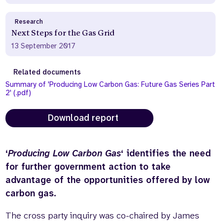
Research
Next Steps for the Gas Grid
13 September 2017
Related documents
Summary of 'Producing Low Carbon Gas: Future Gas Series Part
2' (.pdf)
Download report
‘
Producing Low Carbon Gas
‘ identifies the need
for further government action to take
advantage of the opportunities offered by low
carbon gas.
The cross party inquiry was co-chaired by James