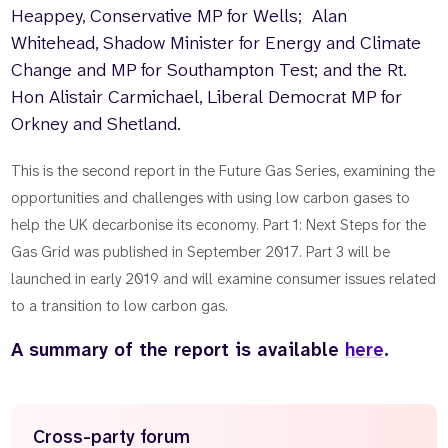
Heappey, Conservative MP for Wells; Alan
Whitehead, Shadow Minister for Energy and Climate
Change and MP for Southampton Test; and the Rt.
Hon Alistair Carmichael, Liberal Democrat MP for
Orkney and Shetland.
This is the second report in the Future Gas Series, examining the
opportunities and challenges with using low carbon gases to
help the UK decarbonise its economy. Part 1: Next Steps for the
Gas Grid was published in September 2017. Part 3 will be
launched in early 2019 and will examine consumer issues related
to a transition to low carbon gas.
A summary of the report is available
here
.
Cross-party forum