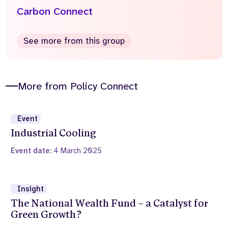
Carbon Connect
See more from this group
More from Policy Connect
Event
Industrial Cooling
Event date:
4 March 2025
Insight
The National Wealth Fund – a Catalyst for
Green Growth?