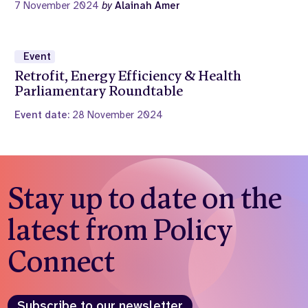
7 November 2024
by
Alainah Amer
Event
Retrofit, Energy Efficiency & Health
Parliamentary Roundtable
Event date:
28 November 2024
Stay up to date on the
latest from Policy
Connect
Subscribe to our newsletter