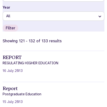
Year
Who we are
What we do
Our team
About us
All
Our supporters
News
Filter
Get in touch
Contact us
Showing 121 - 132 of 133 results
Partnerships
Careers
REPORT
REGULATING HIGHER EDUCATION
Search
the
16 July 2013
website
Report
Postgraduate Education
15 July 2013