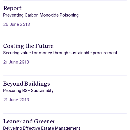
Report
Preventing Carbon Monoxide Poisoning
26 June 2013
Costing the Future
Securing value for money through sustainable procurement
21 June 2013
Beyond Buildings
Procuring BSF Sustainably
21 June 2013
Leaner and Greener
Delivering Effective Estate Management