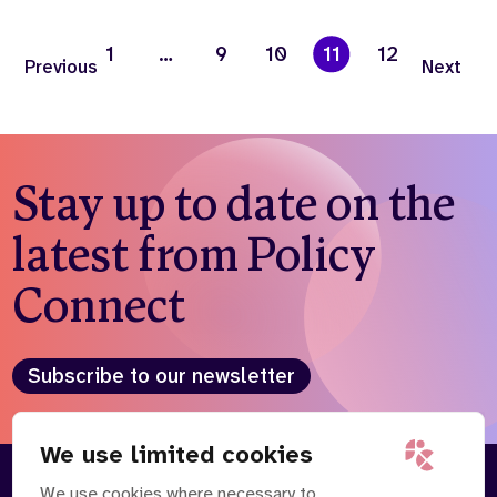
1
…
9
10
11
12
Previous
Next
Stay up to date on the
latest from Policy
Connect
Subscribe to our newsletter
We use limited cookies
We use cookies where necessary to