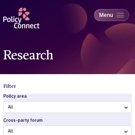
Skip
to
main
Menu
content
Accessibility
Education & Skills
Health
Industry
Research
Sustainability
Filter
Policy area
All
Cross-party forum
All