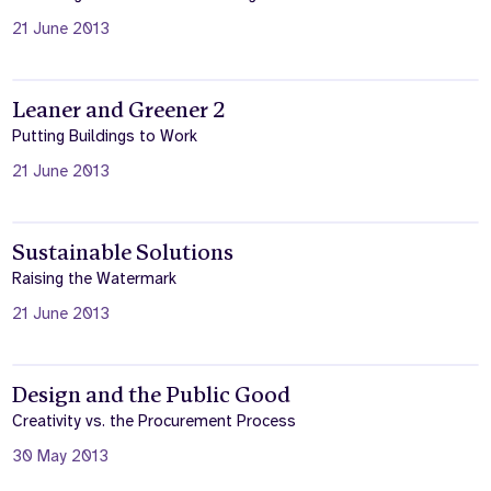
21 June 2013
Leaner and Greener 2
Putting Buildings to Work
21 June 2013
Sustainable Solutions
Raising the Watermark
21 June 2013
Design and the Public Good
Creativity vs. the Procurement Process
30 May 2013