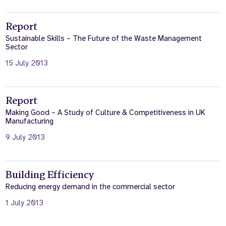
Report
Sustainable Skills – The Future of the Waste Management
Sector
15 July 2013
Report
Making Good – A Study of Culture & Competitiveness in UK
Manufacturing
9 July 2013
Building Efficiency
Reducing energy demand in the commercial sector
1 July 2013