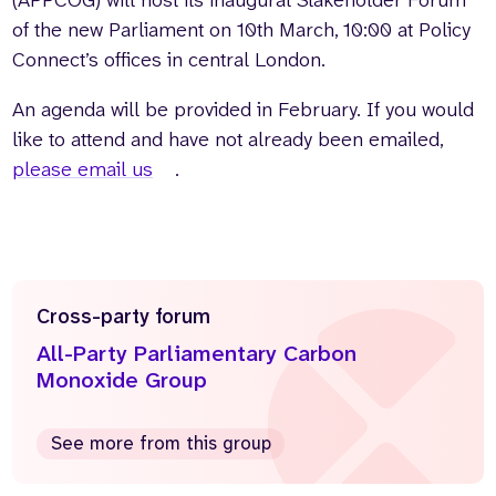
of the new Parliament on 10th March, 10:00 at Policy
Connect’s offices in central London.
An agenda will be provided in February. If you would
like to attend and have not already been emailed,
please email us
.
Cross-party forum
All-Party Parliamentary Carbon
Monoxide Group
See more from this group