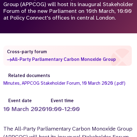
Group (APPCOG) will host its inaugural Stakeholder
Who we are
What we do
Forum of the new Parliament on 10th March, 10:00
at Policy Connect's offices in central London.
Our team
About us
Our supporters
News
Get in touch
Contact us
Cross-party forum
Partnerships
All-Party Parliamentary Carbon Monoxide Group
Careers
Related documents
Minutes, APPCOG Stakeholder Forum, 10 March 2020 (.pdf)
Search
the
website
Event date
Event time
10 March 2020
10:00-12:00
The All-Party Parliamentary Carbon Monoxide Group
(APPCOG) will host its inaugural Stakeholder Forum