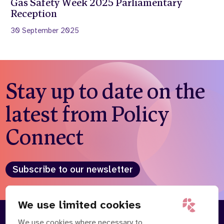
Gas Safety Week 2025 Parliamentary
Reception
30 September 2025
Stay up to date on the
latest from Policy
Connect
Subscribe to our newsletter
We use limited cookies
We use cookies where necessary to