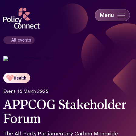
Skip
to
main
Menu
content
Accessibility
Education & Skills
All events
Health
Industry
Sustainability
Health
Event
10 March 2020
APPCOG Stakeholder
Forum
The All-Party Parliamentary Carbon Monoxide