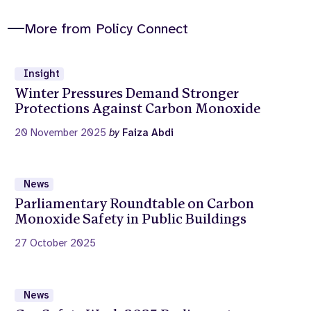
More from Policy Connect
Insight
Winter Pressures Demand Stronger
Protections Against Carbon Monoxide
20 November 2025
by
Faiza Abdi
News
Parliamentary Roundtable on Carbon
Monoxide Safety in Public Buildings
27 October 2025
News