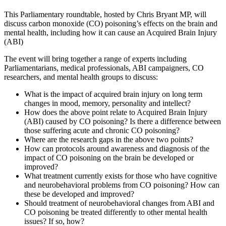
This Parliamentary roundtable, hosted by Chris Bryant MP, will
discuss carbon monoxide (CO) poisoning’s effects on the brain and
mental health, including how it can cause an Acquired Brain Injury
(ABI)
The event will bring together a range of experts including
Parliamentarians, medical professionals, ABI campaigners, CO
researchers, and mental health groups to discuss:
What is the impact of acquired brain injury on long term
changes in mood, memory, personality and intellect?
How does the above point relate to Acquired Brain Injury
(ABI) caused by CO poisoning? Is there a difference between
those suffering acute and chronic CO poisoning?
Where are the research gaps in the above two points?
How can protocols around awareness and diagnosis of the
impact of CO poisoning on the brain be developed or
improved?
What treatment currently exists for those who have cognitive
and neurobehavioral problems from CO poisoning? How can
these be developed and improved?
Should treatment of neurobehavioral changes from ABI and
CO poisoning be treated differently to other mental health
issues? If so, how?