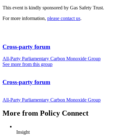
This event is kindly sponsored by Gas Safety Trust.
For more information,
please contact us
.
Cross-party forum
All-Party Parliamentary Carbon Monoxide Group
See more from this group
Cross-party forum
All-Party Parliamentary Carbon Monoxide Group
More from Policy Connect
Insight