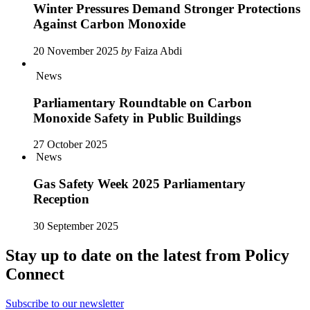
Winter Pressures Demand Stronger Protections
Against Carbon Monoxide
20 November 2025
by
Faiza Abdi
News
Parliamentary Roundtable on Carbon
Monoxide Safety in Public Buildings
27 October 2025
News
Gas Safety Week 2025 Parliamentary
Reception
30 September 2025
Stay up to date on the latest from Policy
Connect
Subscribe to our newsletter