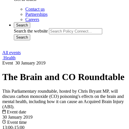
Contact us
Partnerships
Careers
Search
Search the website
Search
All events
Health
Event
30 January 2019
The Brain and CO Roundtable
This Parliamentary roundtable, hosted by Chris Bryant MP, will
discuss carbon monoxide (CO) poisoning's effects on the brain and
mental health, including how it can cause an Acquired Brain Injury
(ABI).
Event date
30 January 2019
Event time
13:00-15:00