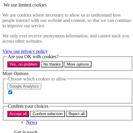
Skip to main content
We use limited cookies
Menu
We use cookies where necessary to allow us to understand how
people interact with our website and content, so that we can continue
Policy areas
to improve our service.
Accessibility
Education & Skills
We only ever receive anonymous information, and cannot track you
Health
across other websites.
Industry
Sustainability
View our privacy policy
Research
Are you OK with cookies?
Events
Yes, no problem
No thanks
More options
Insights
About
More Options
Choose which cookies to allow
Who we are
Google Analytics
Our team
Our supporters
Confirm your choices
What we do
Accept all
Confirm selection
Reject all
About us
News
Get in touch