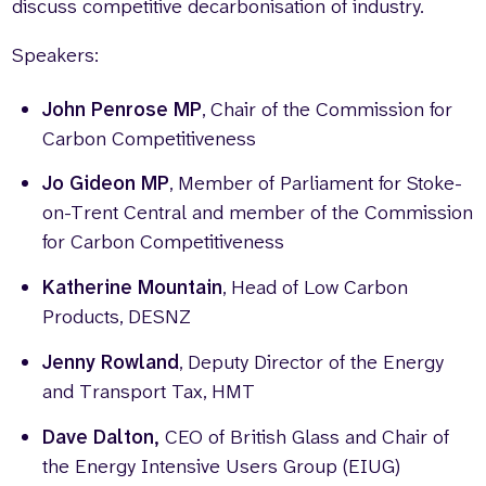
discuss competitive decarbonisation of industry.
Speakers:
John Penrose MP
, Chair of the Commission for
Carbon Competitiveness
Jo Gideon MP
, Member of Parliament for Stoke-
on-Trent Central and member of the
Commission
for Carbon Competitiveness
Katherine Mountain
, Head of Low Carbon
Products, DESNZ
Jenny Rowland
, Deputy Director of the Energy
and Transport Tax, HMT
Dave Dalton,
CEO of British Glass and Chair of
the Energy Intensive Users Group (EIUG)