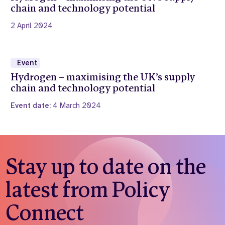
chain and technology potential
2 April 2024
Event
Hydrogen – maximising the UK’s supply
chain and technology potential
Event date:
4 March 2024
Stay up to date on the
latest from Policy
Connect