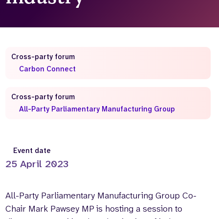
Who we are
What we do
Our team
About us
Our supporters
News
Cross-party forum
Get in touch
Carbon Connect
Contact us
Partnerships
Cross-party forum
Careers
All-Party Parliamentary Manufacturing Group
Search
the
Event date
website
25 April 2023
All-Party Parliamentary Manufacturing Group Co-
Chair Mark Pawsey MP is hosting a session to