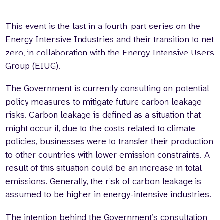
This event is the last in a fourth-part series on the
Energy Intensive Industries and their transition to net
zero, in collaboration with the Energy Intensive Users
Group (EIUG).
The Government is currently consulting on potential
policy measures to mitigate future carbon leakage
risks. Carbon leakage is defined as a situation that
might occur if, due to the costs related to climate
policies, businesses were to transfer their production
to other countries with lower emission constraints. A
result of this situation could be an increase in total
emissions. Generally, the risk of carbon leakage is
assumed to be higher in energy-intensive industries.
The intention behind the Government’s consultation