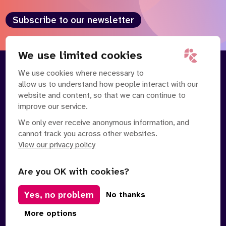
Subscribe to our newsletter
We use limited cookies
We use cookies where necessary to
About
Our Team
allow us to understand how people interact with our
Contact Us
News
website and content, so that we can continue to
Partnerships
Careers
improve our service.
We only ever receive anonymous information, and
cannot track you across other websites.
View our privacy policy
Are you OK with cookies?
Yes, no problem
Manage Cookies
No thanks
Privacy Policy
Terms of Service
Safe Spaces Policy
More options
© Copyright 2026 Policy Connect Limited