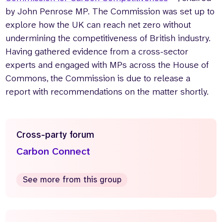
by John Penrose MP. The Commission was set up to
explore how the UK can reach net zero without
undermining the competitiveness of British industry.
Having gathered evidence from a cross-sector
experts and engaged with MPs across the House of
Commons, the Commission is due to release a
report with recommendations on the matter shortly.
Cross-party forum
Carbon Connect
See more from this group