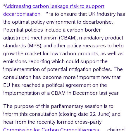
“
Addressing carbon leakage risk to support
decarbonisation
” is to ensure that UK industry has
the optimal policy environment to decarbonise.
Potential policies include a carbon border
adjustment mechanism (CBAM), mandatory product
standards (MPS), and other policy measures to help
grow the market for low carbon products, as well as
emissions reporting which could support the
implementation of potential mitigation policies. The
consultation has become more important now that
EU has reached a political agreement on the
implementation of a CBAM in December last year.
The purpose of this parliamentary session is to
inform this consultation (closing date 22 June) and
hear from the recently formed cross-party
Commission for Carbon Competitiveness
, chaired