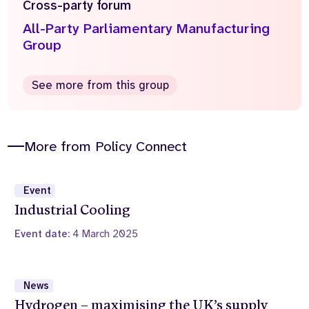
Cross-party forum
All-Party Parliamentary Manufacturing
Group
See more from this group
More from Policy Connect
Event
Industrial Cooling
Event date:
4 March 2025
News
Hydrogen – maximising the UK’s supply