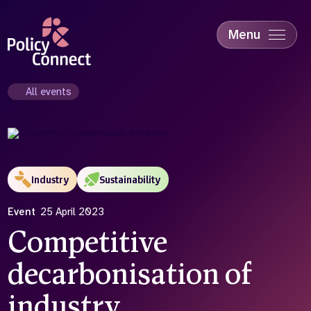
Skip
to
main
Menu
content
Accessibility
Education & Skills
All events
Health
Industry
Sustainability
Industry
Sustainability
Event
25 April 2023
Competitive
decarbonisation of
industry