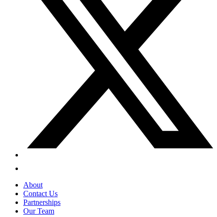
About
Contact Us
Partnerships
Our Team