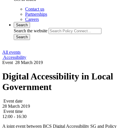
Contact us
Partnerships
Careers
Search
Search the website
Search
All events
Accessibility
Event
28 March 2019
Digital Accessibility in Local
Government
Event date
28 March 2019
Event time
12:00 - 16:30
A joint event between BCS Digital Accessibility SG and Policy