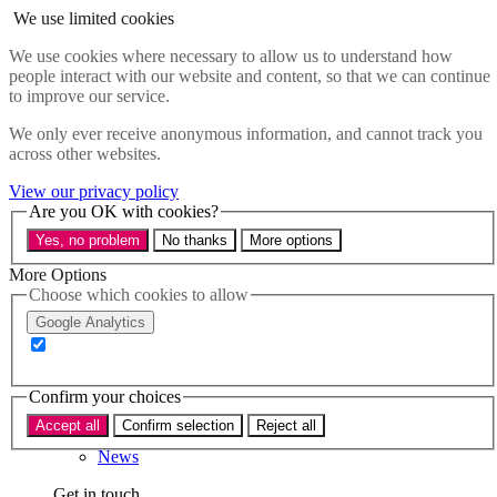
Skip to main content
We use limited cookies
Menu
We use cookies where necessary to allow us to understand how
people interact with our website and content, so that we can continue
Policy areas
to improve our service.
Accessibility
Education & Skills
We only ever receive anonymous information, and cannot track you
Health
across other websites.
Industry
Sustainability
View our privacy policy
Research
Are you OK with cookies?
Events
Yes, no problem
No thanks
More options
Insights
About
More Options
Choose which cookies to allow
Who we are
Google Analytics
Our team
Our supporters
Confirm your choices
What we do
Accept all
Confirm selection
Reject all
About us
News
Get in touch