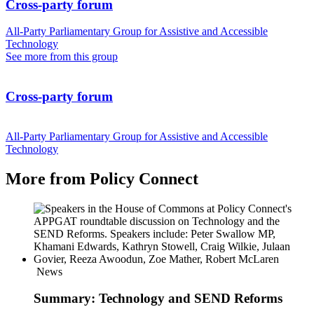
Cross-party forum
All-Party Parliamentary Group for Assistive and Accessible
Technology
See more from this group
Cross-party forum
All-Party Parliamentary Group for Assistive and Accessible
Technology
More from Policy Connect
News
Summary: Technology and SEND Reforms