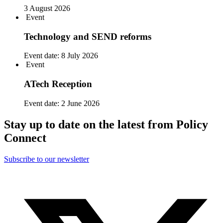
3 August 2026
Event
Technology and SEND reforms
Event date:
8 July 2026
Event
ATech Reception
Event date:
2 June 2026
Stay up to date on the latest from Policy
Connect
Subscribe to our newsletter