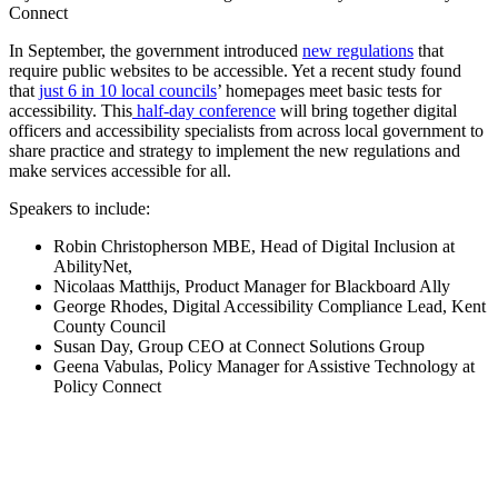
Connect
In September, the government introduced
new regulations
that
require public websites to be accessible. Yet a recent study found
that
just 6 in 10 local councils
’ homepages meet basic tests for
accessibility. This
half-day conference
will bring together digital
officers and accessibility specialists from across local government to
share practice and strategy to implement the new regulations and
make services accessible for all.
Speakers to include:
Robin Christopherson MBE, Head of Digital Inclusion at
AbilityNet,
Nicolaas Matthijs, Product Manager for Blackboard Ally
George Rhodes, Digital Accessibility Compliance Lead, Kent
County Council
Susan Day, Group CEO at Connect Solutions Group
Geena Vabulas, Policy Manager for Assistive Technology at
Policy Connect