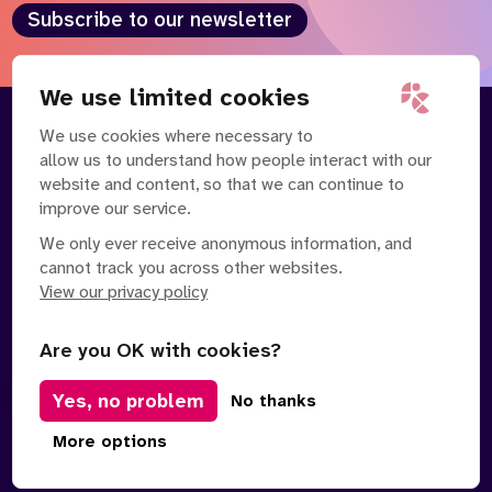
Subscribe to our newsletter
We use limited cookies
We use cookies where necessary to
About
Our Team
allow us to understand how people interact with our
Contact Us
News
website and content, so that we can continue to
Partnerships
Careers
improve our service.
We only ever receive anonymous information, and
cannot track you across other websites.
View our privacy policy
Are you OK with cookies?
Manage Cookies
Yes, no problem
No thanks
Privacy Policy
Terms of Service
Safe Spaces Policy
© Copyright 2026 Policy Connect Limited
More options
Designed & Developed by
Clear Honest Design