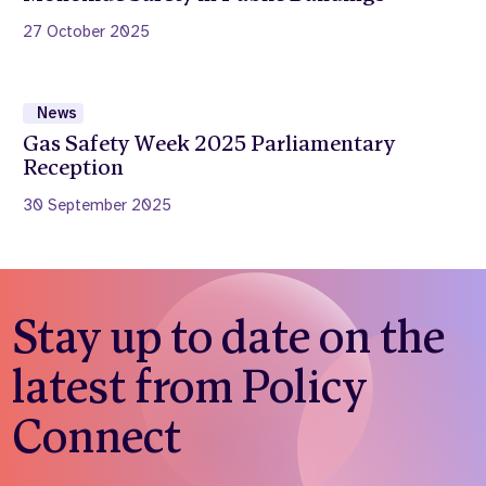
27 October 2025
News
Gas Safety Week 2025 Parliamentary
Reception
30 September 2025
Stay up to date on the
latest from Policy
Connect