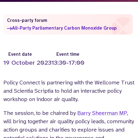
Who we are
What we do
Our team
About us
Cross-party forum
Our supporters
News
All-Party Parliamentary Carbon Monoxide Group
Get in touch
Contact us
Event date
Event time
Partnerships
19 October 2023
13:30-17:00
Careers
Policy Connect is partnering with the Wellcome Trust
Search
and Scientia Scriptia to hold an interactive policy
the
website
workshop on indoor air quality.
The session, to be chaired by
Barry Sheerman MP
,
will bring together air quality policy leads, community
action groups and charities to explore issues and