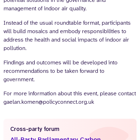
potential solutions in the governance and
management of indoor air quality.
Instead of the usual roundtable format, participants
will build mosaics and embody responsibilities to
address the health and social impacts of indoor air
pollution.
Findings and outcomes will be developed into
recommendations to be taken forward to
government.
For more information about this event, please contact
gaelan.komen@policyconnect.org.uk
Cross-party forum
All-Party Parliamentary Carbon