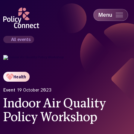
Skip
to
main
Menu
content
Accessibility
Education & Skills
All events
Health
Industry
Sustainability
Health
Event
19 October 2023
Indoor Air Quality
Policy Workshop