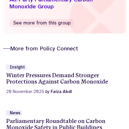
Monoxide Group
See more from this group
More from Policy Connect
Insight
Winter Pressures Demand Stronger
Protections Against Carbon Monoxide
20 November 2025
by
Faiza Abdi
News
Parliamentary Roundtable on Carbon
Monoxide Safety in Public Buildings