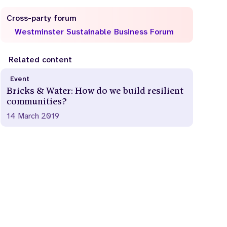
Cross-party forum
Westminster Sustainable Business Forum
Related content
Event
Bricks & Water: How do we build resilient
communities?
14 March 2019