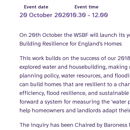
Event date
Event time
20 October 2020
10.30 - 12.00
On 20th October the WSBF will launch its y
Building Resilience for England’s Homes
This work builds on the success of our 201
explored water and housebuilding, makin
planning policy, water resources, and flood
can build homes that are resilient to a cha
efficiency, flood resilience, and sustainabl
forward a system for measuring the ‘water p
help homeowners and landlords adapt their
The inquiry has been Chaired by Baroness 