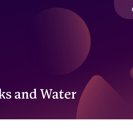
cks and Water