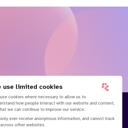
 use limited cookies
use cookies where necessary to allow us to
erstand how people interact with our website and content,
that we can continue to improve our service.
only ever receive anonymous information, and cannot track
 across other websites.