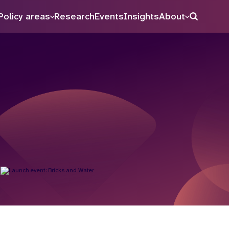
Policy areas
Research
Events
Insights
About
Search