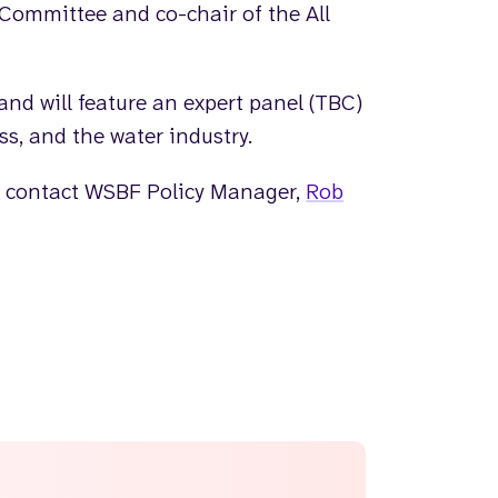
Committee and co-chair of the All
and will feature an expert panel (TBC)
s, and the water industry.
ase contact WSBF Policy Manager,
Rob