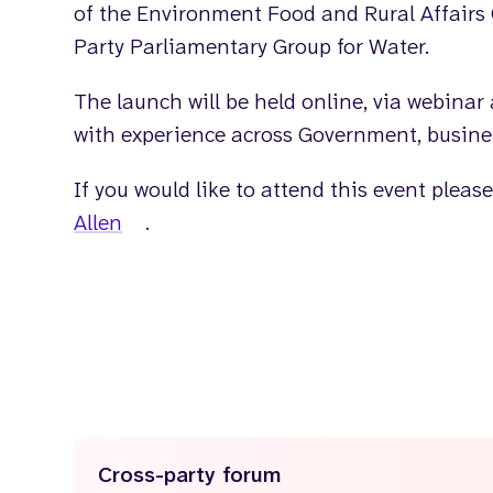
of the Environment Food and Rural Affairs 
Party Parliamentary Group for Water.
The launch will be held online, via webinar 
with experience across Government, busines
If you would like to attend this event ple
Allen
.
Cross-party forum