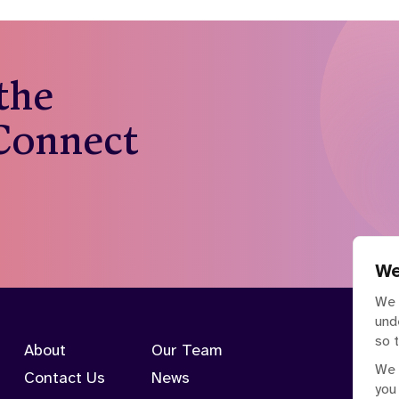
 the
 Connect
We
We 
und
so 
About
Our Team
We 
Contact Us
News
you