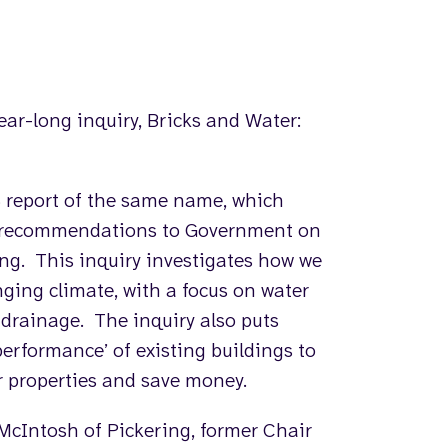
ear-long inquiry, Bricks and Water:
8 report of the same name, which
g recommendations to Government on
ing. This inquiry investigates how we
nging climate, with a focus on water
e drainage. The inquiry also puts
erformance’ of existing buildings to
 properties and save money.
McIntosh of Pickering, former Chair