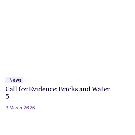
News
Call for Evidence: Bricks and Water
5
9 March 2026