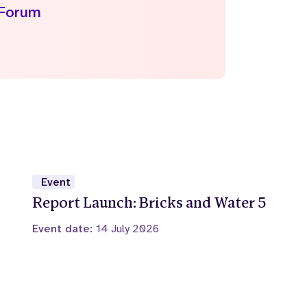
 Forum
Event
Report Launch: Bricks and Water 5
Event date:
14 July 2026