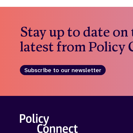
Stay up to date on
latest from Policy
Subscribe to our newsletter