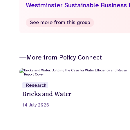
Westminster Sustainable Business
See more from this group
More from Policy Connect
Research
Bricks and Water
14 July 2026