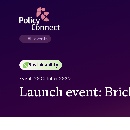
Skip
to
main
content
All events
Sustainability
Event
20 October 2020
Launch event: Bri