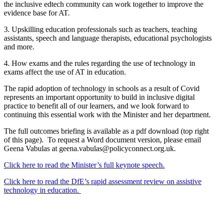
the inclusive edtech community can work together to improve the
evidence base for AT.
3. Upskilling education professionals such as teachers, teaching
assistants, speech and language therapists, educational psychologists
and more.
4. How exams and the rules regarding the use of technology in
exams affect the use of AT in education.
The rapid adoption of technology in schools as a result of Covid
represents an important opportunity to build in inclusive digital
practice to benefit all of our learners, and we look forward to
continuing this essential work with the Minister and her department.
The full outcomes briefing is available as a pdf download (top right
of this page). To request a Word document version, please email
Geena Vabulas at geena.vabulas@policyconnect.org.uk.
Click here to read the Minister’s full keynote speech.
Click here to read the DfE’s rapid assessment review on assistive
technology in education.