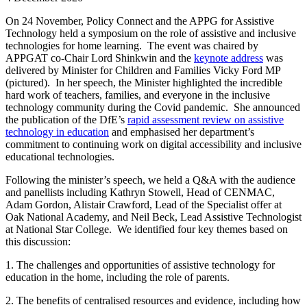
On 24 November, Policy Connect and the APPG for Assistive
Technology held a symposium on the role of assistive and inclusive
technologies for home learning. The event was chaired by
APPGAT co-Chair Lord Shinkwin and the
keynote address
was
delivered by Minister for Children and Families Vicky Ford MP
(pictured). In her speech, the Minister highlighted the incredible
hard work of teachers, families, and everyone in the inclusive
technology community during the Covid pandemic. She announced
the publication of the DfE’s
rapid assessment review on assistive
technology in education
and emphasised her department’s
commitment to continuing work on digital accessibility and inclusive
educational technologies.
Following the minister’s speech, we held a Q&A with the audience
and panellists including Kathryn Stowell, Head of CENMAC,
Adam Gordon, Alistair Crawford, Lead of the Specialist offer at
Oak National Academy, and Neil Beck, Lead Assistive Technologist
at National Star College. We identified four key themes based on
this discussion:
1. The challenges and opportunities of assistive technology for
education in the home, including the role of parents.
2. The benefits of centralised resources and evidence, including how