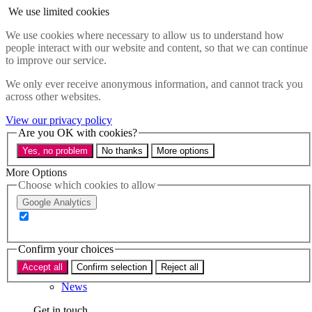
Skip to main content
We use limited cookies
Menu
We use cookies where necessary to allow us to understand how
people interact with our website and content, so that we can continue
Policy areas
to improve our service.
Accessibility
Education & Skills
We only ever receive anonymous information, and cannot track you
Health
across other websites.
Industry
Sustainability
View our privacy policy
Research
Are you OK with cookies?
Events
Yes, no problem
No thanks
More options
Insights
About
More Options
Choose which cookies to allow
Who we are
Google Analytics
Our team
Our supporters
Confirm your choices
What we do
Accept all
Confirm selection
Reject all
About us
News
Get in touch