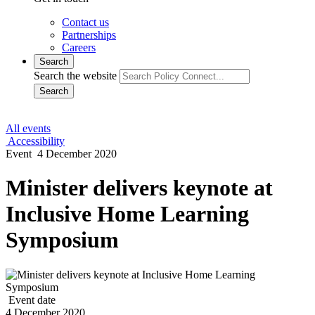
Contact us
Partnerships
Careers
Search
Search the website
Search
All events
Accessibility
Event
4 December 2020
Minister delivers keynote at
Inclusive Home Learning
Symposium
Event date
4 December 2020