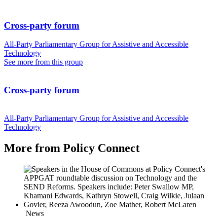
Cross-party forum
All-Party Parliamentary Group for Assistive and Accessible
Technology
See more from this group
Cross-party forum
All-Party Parliamentary Group for Assistive and Accessible
Technology
More from Policy Connect
News