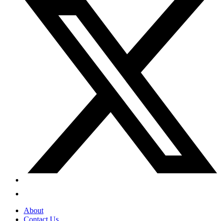
About
Contact Us