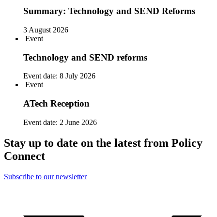
Summary: Technology and SEND Reforms
3 August 2026
Event
Technology and SEND reforms
Event date:
8 July 2026
Event
ATech Reception
Event date:
2 June 2026
Stay up to date on the latest from Policy
Connect
Subscribe to our newsletter