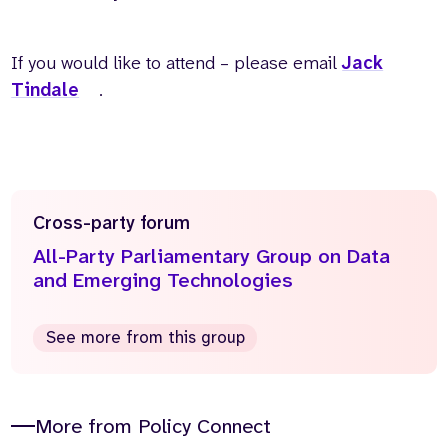
If you would like to attend – please email
Jack
Tindale
.
Cross-party forum
All-Party Parliamentary Group on Data
and Emerging Technologies
See more from this group
More from Policy Connect