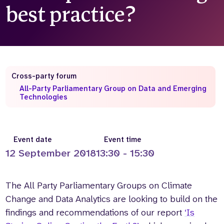
best practice?
Who we are
What we do
Our team
About us
Our supporters
News
Get in touch
Cross-party forum
Contact us
All-Party Parliamentary Group on Data and Emerging
Partnerships
Technologies
Careers
Search
Event date
Event time
the
12 September 2018
13:30 - 15:30
website
The All Party Parliamentary Groups on Climate
Change and Data Analytics are looking to build on the
findings and recommendations of our report
‘Is