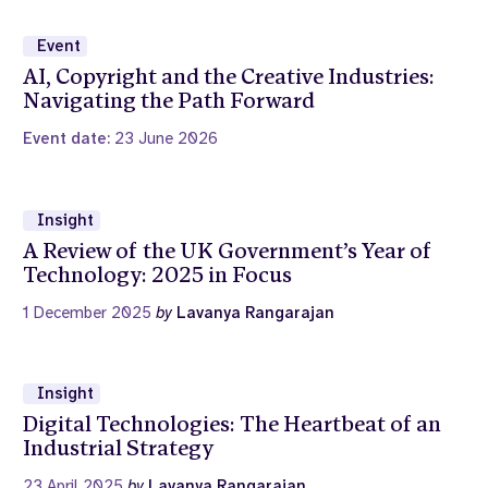
Event
AI, Copyright and the Creative Industries:
Navigating the Path Forward
Event date:
23 June 2026
Insight
A Review of the UK Government’s Year of
Technology: 2025 in Focus
1 December 2025
by
Lavanya Rangarajan
Insight
Digital Technologies: The Heartbeat of an
Industrial Strategy
23 April 2025
by
Lavanya Rangarajan