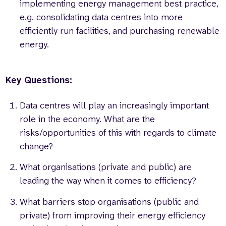
implementing energy management best practice,
e.g. consolidating data centres into more
efficiently run facilities, and purchasing renewable
energy.
Key Questions:
Data centres will play an increasingly important
role in the economy. What are the
risks/opportunities of this with regards to climate
change?
What organisations (private and public) are
leading the way when it comes to efficiency?
What barriers stop organisations (public and
private) from improving their energy efficiency