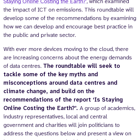
Staying Online Costing the Earth?’
, which examined
the impact of ICT on emissions. This roundtable will
develop some of the recommendations by examining
how we can develop and encourage best practice in
the public and private sector.
With ever more devices moving to the cloud, there
are increasing concerns about the energy demands
of data centres.
The roundtable will seek to
tackle some of the key myths and
misconceptions around data centres and
climate change, and build on the
recommendations of the report ‘Is Staying
Online Costing the Earth?’.
A group of academics,
industry representatives, local and central
government and charities will join politicians to
address the questions below and present a view on