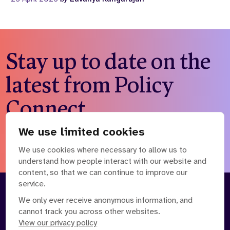
Stay up to date on the
latest from Policy
Connect
We use limited cookies
Subscribe to our newsletter
We use cookies where necessary to allow us to
understand how people interact with our website and
content, so that we can continue to improve our
service.
About
Our Team
We only ever receive anonymous information, and
cannot track you across other websites.
Contact Us
News
View our privacy policy
Partnerships
Careers