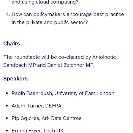
and using cloud computing?
How can policymakers encourage best practice
in the private and public sector?
Chairs
The roundtable will be co-chaired by Antoinette
Sandbach MP and Daniel Zeichner MP.
Speakers
:
Rabih Bashroush, University of East London
Adam Turner, DEFRA
Pip Squires, Ark Data Centres
Emma Fryer, Tech UK