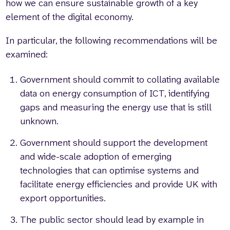
how we can ensure sustainable growth of a key
element of the digital economy.
In particular, the following recommendations will be
examined:
Government should commit to collating available
data on energy consumption of ICT, identifying
gaps and measuring the energy use that is still
unknown.
Government should support the development
and wide-scale adoption of emerging
technologies that can optimise systems and
facilitate energy efficiencies and provide UK with
export opportunities.
The public sector should lead by example in