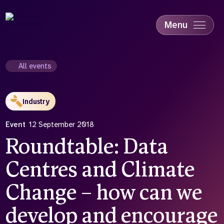
Skip
to
main
Menu
content
Accessibility
Education & Skills
All events
Health
Industry
Industry
Sustainability
Event
12 September 2018
Roundtable: Data
Centres and Climate
Change – how can we
develop and encourage