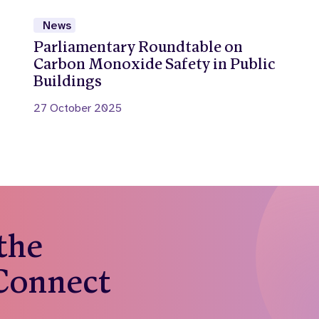
News
Parliamentary Roundtable on
Carbon Monoxide Safety in Public
Buildings
27 October 2025
 the
 Connect