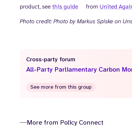
product, see
this guide
from
United Agai
Photo credit: Photo by Markus Spiske on Un
Cross-party forum
All-Party Parliamentary Carbon M
See more from this group
More from Policy Connect