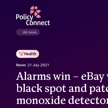
Skip
to
main
content
All news
Health
News
21 July 2021
Alarms win – eBay w
black spot and pat
monoxide detecto