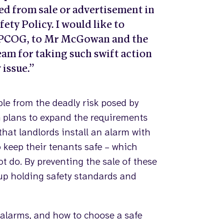
d from sale or advertisement in
ety Policy. I would like to
APPCOG, to Mr McGowan and the
eam for taking such swift action
 issue.”
ple from the deadly risk posed by
plans to expand the requirements
that landlords install an alarm with
o keep their tenants safe – which
ot do. By preventing the sale of these
up holding safety standards and
alarms, and how to choose a safe