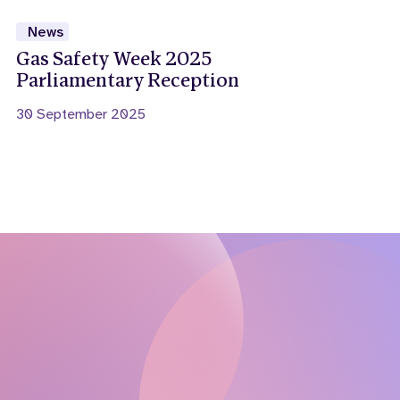
News
Gas Safety Week 2025
Parliamentary Reception
30 September 2025