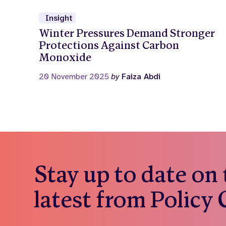
Insight
Winter Pressures Demand Stronger
Protections Against Carbon
Monoxide
20 November 2025
by
Faiza Abdi
Stay up to date on
latest from Policy