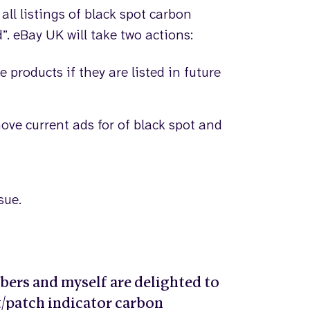
ll listings of black spot carbon
. eBay UK will take two actions:
se products if they are listed in future
ve current ads for of black spot and
sue.
rs and myself are delighted to
ot/patch indicator carbon