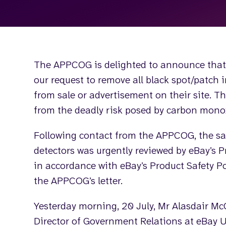
The APPCOG is delighted to announce that 
our request to remove all black spot/patch
from sale or advertisement on their site. T
from the deadly risk posed by carbon mono
Following contact from the APPCOG, the sa
detectors was urgently reviewed by eBay’s 
in accordance with eBay’s Product Safety P
the APPCOG’s letter.
Yesterday morning, 20 July, Mr Alasdair Mc
Director of Government Relations at eBay U