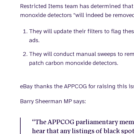
Restricted Items team has determined that a
monoxide detectors “will indeed be removed”
They will update their filters to flag the
ads.
They will conduct manual sweeps to remo
patch carbon monoxide detectors.
eBay thanks the APPCOG for raising this is
Barry Sheerman MP says:
“The APPCOG parliamentary membe
hear that any listings of black sp