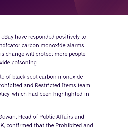
eBay have responded positively to
 indicator carbon monoxide alarms
his change will protect more people
xide poisoning.
le of black spot carbon monoxide
Prohibited and Restricted Items team
olicy; which had been highlighted in
Gowan, Head of Public Affairs and
K, confirmed that the Prohibited and