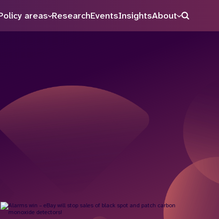
Policy areas
Research
Events
Insights
About
Search