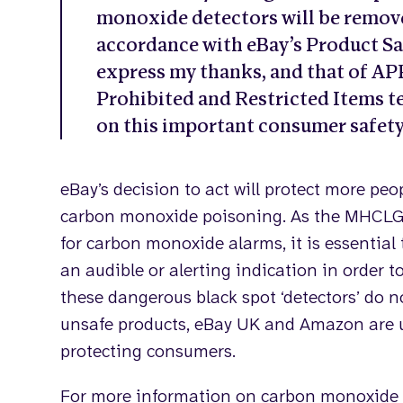
monoxide detectors will be remove
accordance with eBay’s Product Saf
express my thanks, and that of 
Prohibited and Restricted Items t
on this important consumer safety
eBay’s decision to act will protect more peo
carbon monoxide poisoning. As the MHCLG 
for carbon monoxide alarms, it is essential 
an audible or alerting indication in order t
these dangerous black spot ‘detectors’ do n
unsafe products, eBay UK and Amazon are 
protecting consumers.
For more information on carbon monoxide 