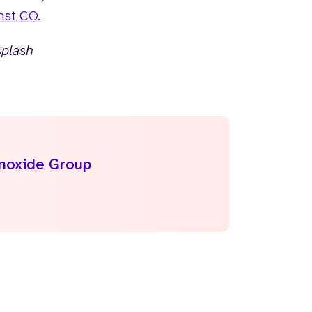
nst CO.
splash
onoxide Group