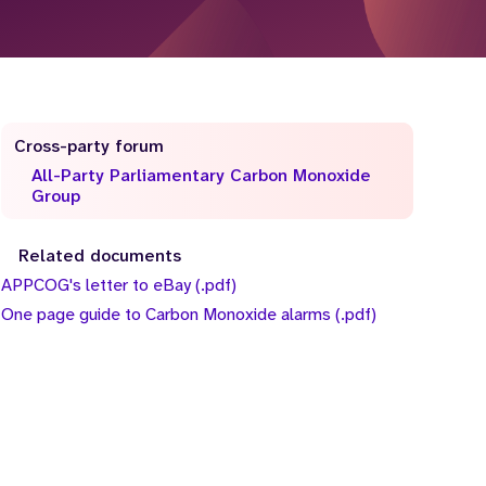
Cross-party forum
All-Party Parliamentary Carbon Monoxide
Group
Related documents
APPCOG's letter to eBay (.pdf)
One page guide to Carbon Monoxide alarms (.pdf)