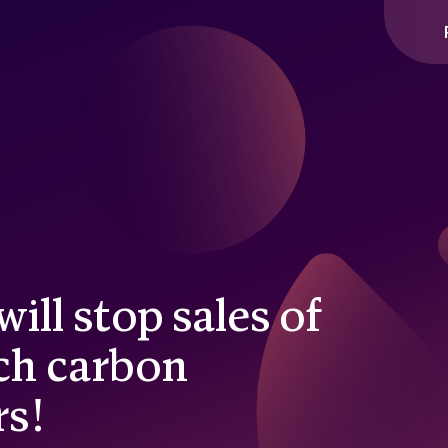
ill stop sales of
ch carbon
rs!