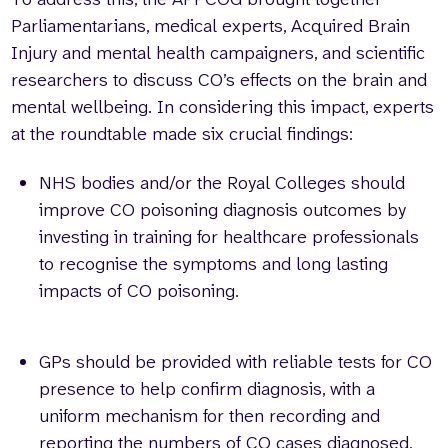
Parliamentarians, medical experts, Acquired Brain
Injury and mental health campaigners, and scientific
researchers to discuss CO’s effects on the brain and
mental wellbeing. In considering this impact, experts
at the roundtable made six crucial findings:
NHS bodies and/or the Royal Colleges should
improve CO poisoning diagnosis outcomes by
investing in training for healthcare professionals
to recognise the symptoms and long lasting
impacts of CO poisoning.
GPs should be provided with reliable tests for CO
presence to help confirm diagnosis, with a
uniform mechanism for then recording and
reporting the numbers of CO cases diagnosed.