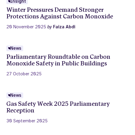
Insight
Winter Pressures Demand Stronger
Protections Against Carbon Monoxide
20 November 2025
by
Faiza Abdi
News
Parliamentary Roundtable on Carbon
Monoxide Safety in Public Buildings
27 October 2025
News
Gas Safety Week 2025 Parliamentary
Reception
30 September 2025