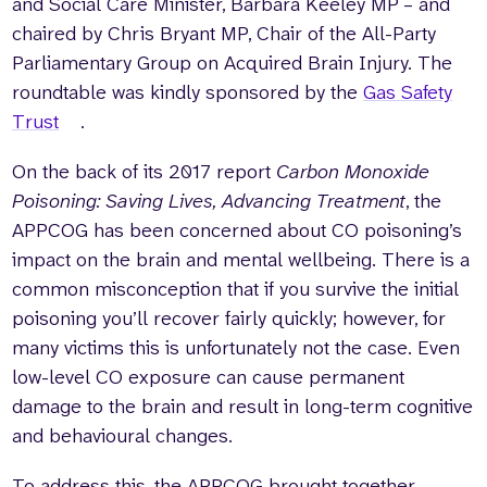
and Social Care Minister, Barbara Keeley MP – and
chaired by Chris Bryant MP, Chair of the All-Party
Parliamentary Group on Acquired Brain Injury. The
roundtable was kindly sponsored by the
Gas Safety
Trust
.
On the back of its 2017 report
Carbon Monoxide
Poisoning: Saving Lives, Advancing Treatment
, the
APPCOG has been concerned about CO poisoning’s
impact on the brain and mental wellbeing. There is a
common misconception that if you survive the initial
poisoning you’ll recover fairly quickly; however, for
many victims this is unfortunately not the case. Even
low-level CO exposure can cause permanent
damage to the brain and result in long-term cognitive
and behavioural changes.
To address this, the APPCOG brought together