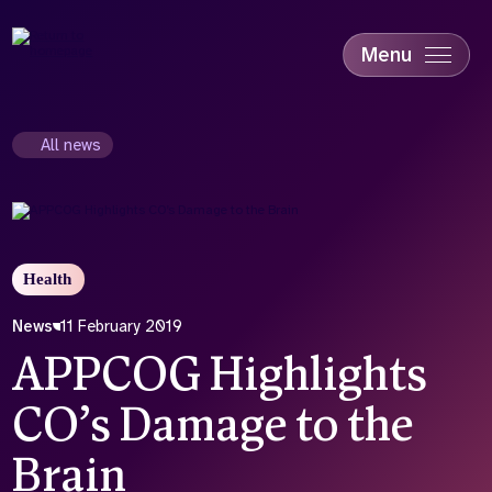
Skip
to
main
Menu
content
Accessibility
Education & Skills
All news
Health
Industry
Sustainability
Health
News
11 February 2019
APPCOG Highlights
CO’s Damage to the
Brain