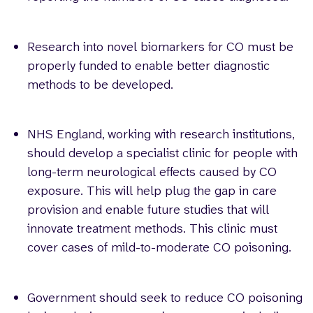
Research into novel biomarkers for CO must be
properly funded to enable better diagnostic
methods to be developed.
NHS England, working with research institutions,
should develop a specialist clinic for people with
long-term neurological effects caused by CO
exposure. This will help plug the gap in care
provision and enable future studies that will
innovate treatment methods. This clinic must
cover cases of mild-to-moderate CO poisoning.
Government should seek to reduce CO poisoning