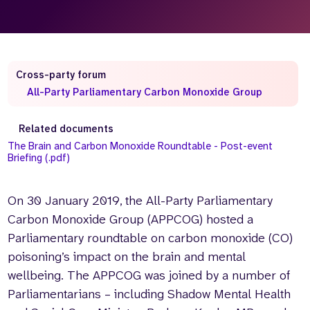
Who we are
What we do
Our team
About us
Our supporters
News
Cross-party forum
Get in touch
All-Party Parliamentary Carbon Monoxide Group
Contact us
Partnerships
Related documents
Careers
The Brain and Carbon Monoxide Roundtable - Post-event
Briefing (.pdf)
Search
On 30 January 2019, the All-Party Parliamentary
the
website
Carbon Monoxide Group (APPCOG) hosted a
Parliamentary roundtable on carbon monoxide (CO)
poisoning’s impact on the brain and mental
wellbeing. The APPCOG was joined by a number of
Parliamentarians – including Shadow Mental Health