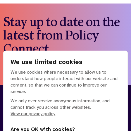
Stay up to date on the
latest from Policy
Connect
We use limited cookies
Subscribe to our newsletter
We use cookies where necessary to allow us to
understand how people interact with our website and
content, so that we can continue to improve our
service.
About
Our Team
We only ever receive anonymous information, and
cannot track you across other websites.
Contact Us
News
View our privacy policy
Partnerships
Careers
Are you OK with cookies?