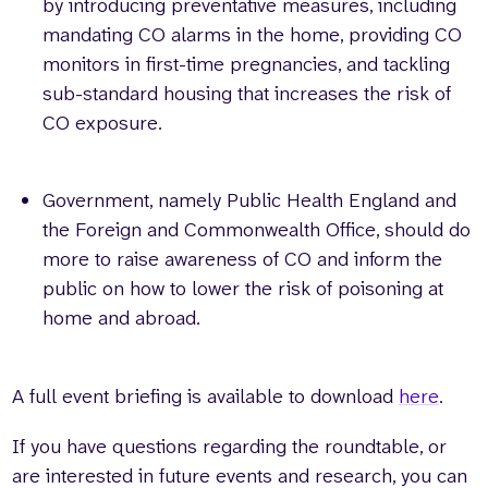
by introducing preventative measures, including
mandating CO alarms in the home, providing CO
monitors in first-time pregnancies, and tackling
sub-standard housing that increases the risk of
CO exposure.
Government, namely Public Health England and
the Foreign and Commonwealth Office, should do
more to raise awareness of CO and inform the
public on how to lower the risk of poisoning at
home and abroad.
A full event briefing is available to download
here
.
If you have questions regarding the roundtable, or
are interested in future events and research, you can