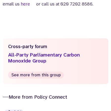
email us
here
or call us at 020 7202 8586.
Cross-party forum
All-Party Parliamentary Carbon
Monoxide Group
See more from this group
More from Policy Connect