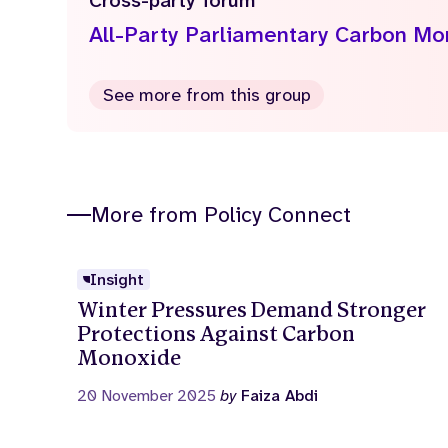
Cross-party forum
All-Party Parliamentary Carbon M
See more from this group
More from Policy Connect
Insight
Winter Pressures Demand Stronger
Protections Against Carbon
Monoxide
20 November 2025
by
Faiza Abdi