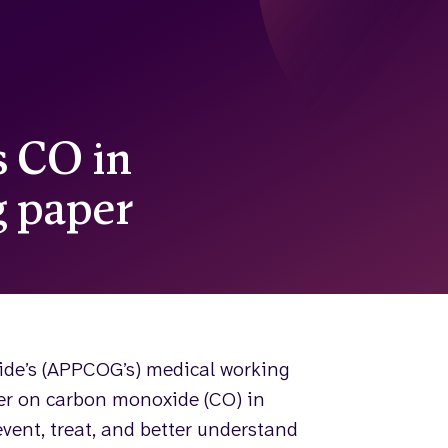
 CO in
 paper
ide’s (APPCOG’s) medical working
r on carbon monoxide (CO) in
event, treat, and better understand