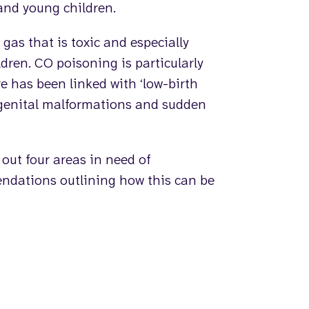
and young children.
 gas that is toxic and especially
ren. CO poisoning is particularly
e has been linked with ‘low-birth
genital malformations and sudden
 out four areas in need of
dations outlining how this can be