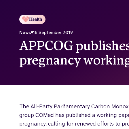
Health
News
16 September 2019
APPCOG publishes
pregnancy working
The All-Party Parliamentary Carbon Monox
group COMed has published a working pape
pregnancy, calling for renewed efforts to pr