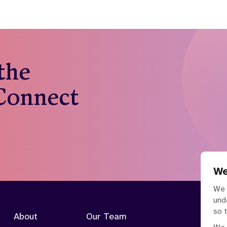
 the
 Connect
We
We 
und
so 
About
Our Team