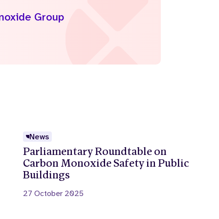
onoxide Group
News
Parliamentary Roundtable on
Carbon Monoxide Safety in Public
Buildings
27 October 2025