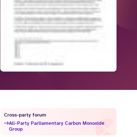
Cross-party forum
All-Party Parliamentary Carbon Monoxide
Group