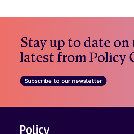
Stay up to date on
latest from Policy
Subscribe to our newsletter