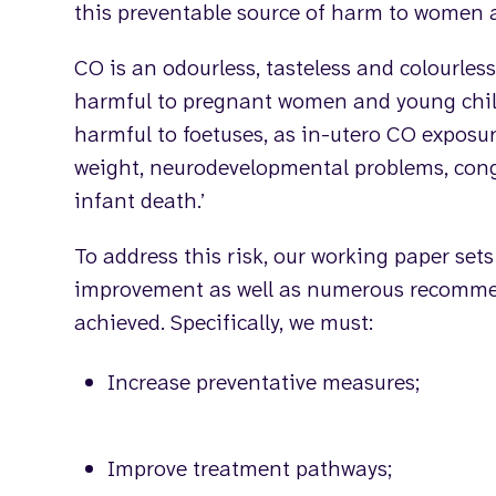
this preventable source of harm to women 
CO is an odourless, tasteless and colourless
harmful to pregnant women and young child
harmful to foetuses, as in-utero CO exposur
weight, neurodevelopmental problems, con
infant death.’
To address this risk, our working paper sets
improvement as well as numerous recommen
achieved. Specifically, we must:
Increase preventative measures;
Improve treatment pathways;