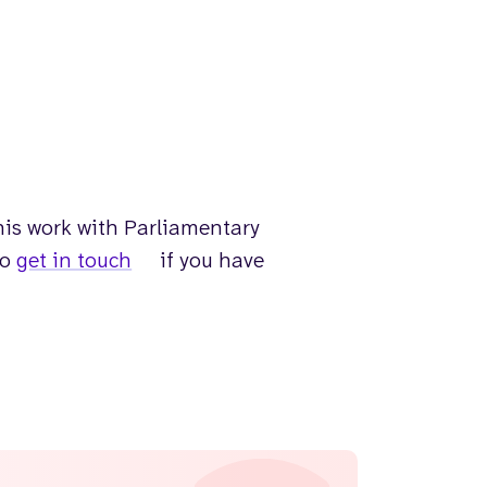
is work with Parliamentary
to
get in touch
if you have