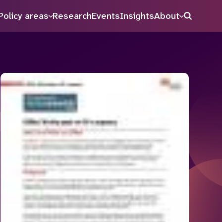
Policy areas
Research
Events
Insights
About
Search