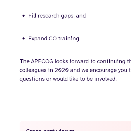
Fill research gaps; and
Expand CO training.
The APPCOG looks forward to continuing th
colleagues in 2020 and we encourage you 
questions or would like to be involved.