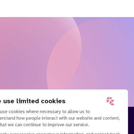
 use limited cookies
use cookies where necessary to allow us to
erstand how people interact with our website and content,
that we can continue to improve our service.