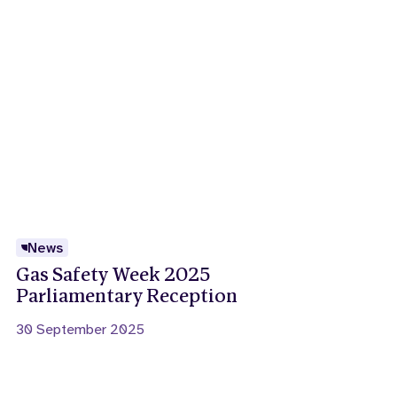
News
Gas Safety Week 2025
Parliamentary Reception
30 September 2025