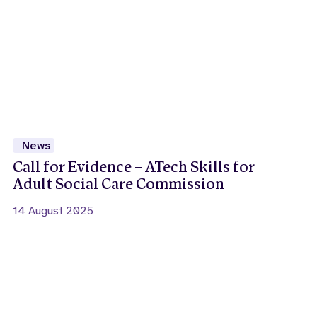
News
Call for Evidence – ATech Skills for
Adult Social Care Commission
14 August 2025