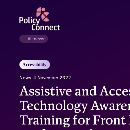
Skip
to
main
content
All news
Accessibility
News
4 November 2022
Assistive and Acce
Technology Aware
Training for Front