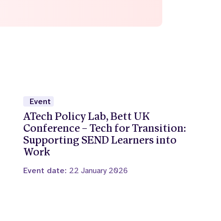
Event
ATech Policy Lab, Bett UK
Conference – Tech for Transition:
Supporting SEND Learners into
Work
Event date:
22 January 2026