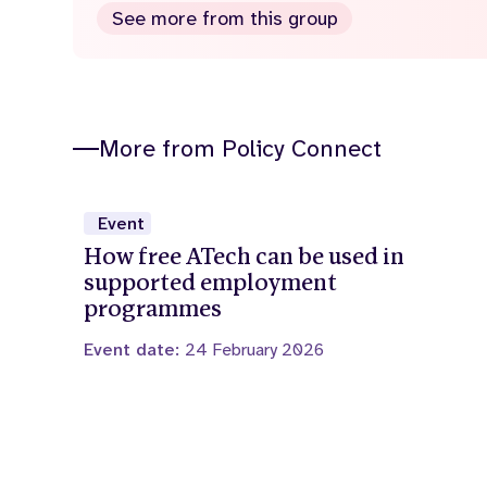
See more from this group
More from Policy Connect
Event
How free ATech can be used in
supported employment
programmes
Event date:
24 February 2026