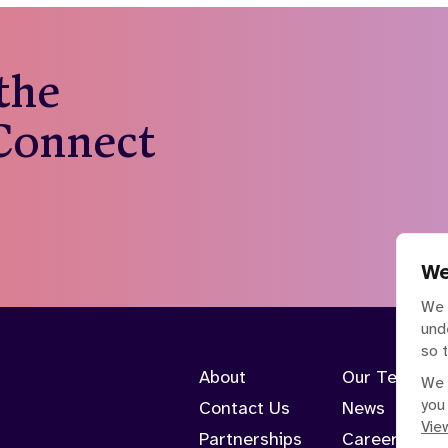
 the
 Connect
We
We 
und
so 
About
Our Team
We 
you
Contact Us
News
View
Partnerships
Careers