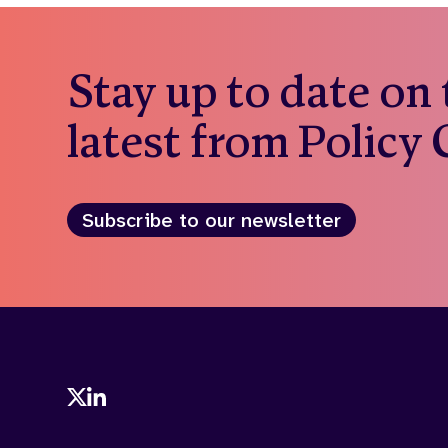
Stay up to date on
latest from Policy
Subscribe to our newsletter