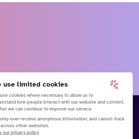
 use limited cookies
use cookies where necessary to allow us to
erstand how people interact with our website and content,
that we can continue to improve our service.
only ever receive anonymous information, and cannot track
 across other websites.
 our privacy policy