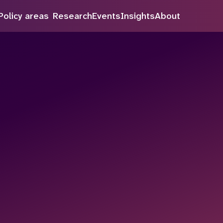
Policy areas
Research
Events
Insights
About
Search