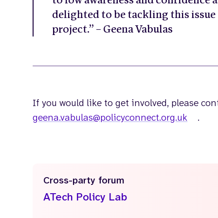
to low awareness and confidence a
delighted to be tackling this issue
project.” – Geena Vabulas
If you would like to get involved, please co
geena.vabulas@policyconnect.org.uk
.
Cross-party forum
ATech Policy Lab