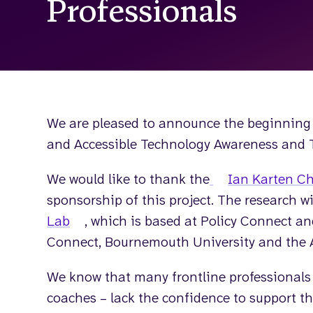
Professionals
We are pleased to announce the beginning 
and Accessible Technology Awareness and Tr
We would like to thank the
Ian Karten Ch
sponsorship of this project. The research wi
Lab
, which is based at Policy Connect an
Connect, Bournemouth University and the 
We know that many frontline professionals –
coaches – lack the confidence to support the