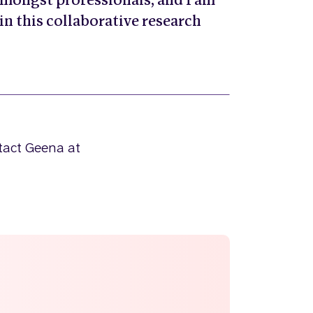
mongst professionals, and I am
 in this collaborative research
ntact Geena at