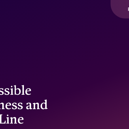
ssible
ness and
 Line