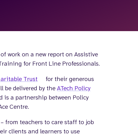
of work on a new report on Assistive
aining for Front Line Professionals.
aritable Trust
for their generous
ll be delivered by the
ATech Policy
d is a partnership between Policy
Ace Centre.
 from teachers to care staff to job
ir clients and learners to use