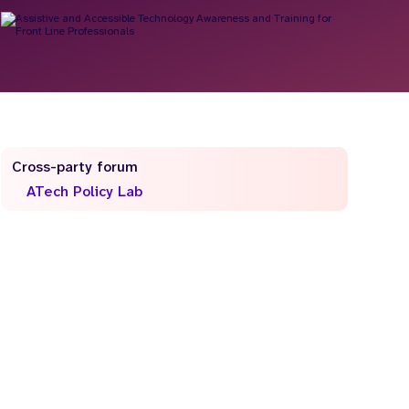
Cross-party forum
ATech Policy Lab