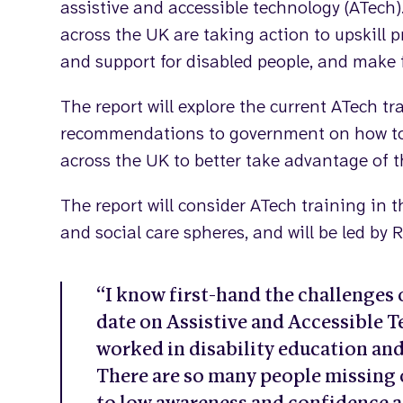
assistive and accessible technology (ATech)
across the UK are taking action to upskill 
and support for disabled people, and make 
The report will explore the current ATech 
recommendations to government on how to s
across the UK to better take advantage of t
The report will consider ATech training in
and social care spheres, and will be led by
“I know first-hand the challenges o
date on Assistive and Accessible 
worked in disability education and
There are so many people missing 