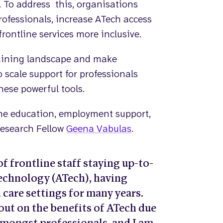
. To address this, organisations
professionals, increase ATech access
frontline services more inclusive.
training landscape and make
cale support for professionals
hese powerful tools.
 the education, employment support,
 Research Fellow
Geena Vabulas
.
f frontline staff staying up-to-
Technology (ATech), having
 care settings for many years.
out on the benefits of ATech due