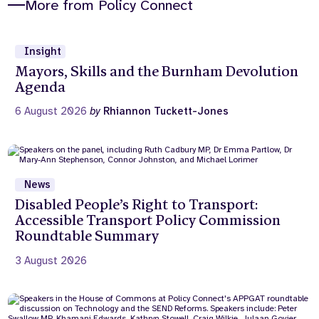
More from Policy Connect
Insight
Mayors, Skills and the Burnham Devolution
Agenda
6 August 2026
by
Rhiannon Tuckett-Jones
News
Disabled People’s Right to Transport:
Accessible Transport Policy Commission
Roundtable Summary
3 August 2026