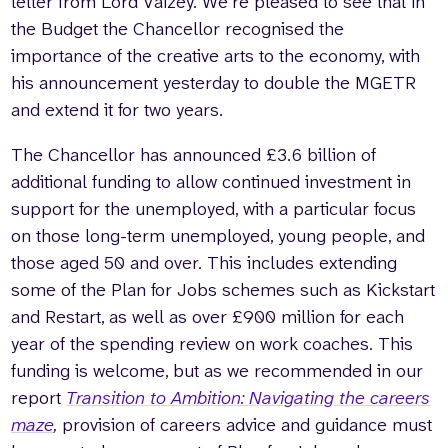
letter from Lord Vaizey. We’re pleased to see that in
the Budget the Chancellor recognised the
importance of the creative arts to the economy, with
his announcement yesterday to double the MGETR
and extend it for two years.
The Chancellor has announced £3.6 billion of
additional funding to allow continued investment in
support for the unemployed, with a particular focus
on those long-term unemployed, young people, and
those aged 50 and over. This includes extending
some of the Plan for Jobs schemes such as Kickstart
and Restart, as well as over £900 million for each
year of the spending review on work coaches. This
funding is welcome, but as we recommended in our
report
Transition to Ambition: Navigating the careers
maze
,
provision of careers advice and guidance must