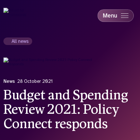
Skip
to
main
Menu
content
Accessibility
Education & Skills
All news
Health
Industry
Sustainability
News
28 October 2021
Budget and Spending
Review 2021: Policy
Connect responds