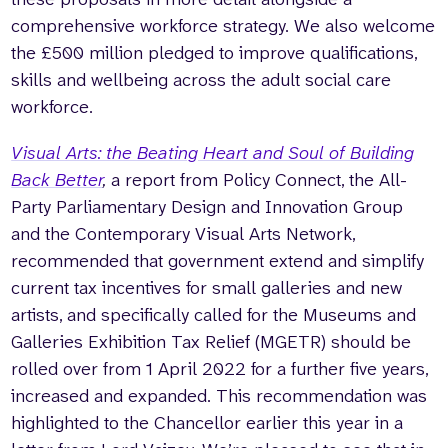
comprehensive workforce strategy. We also welcome
the £500 million pledged to improve qualifications,
skills and wellbeing across the adult social care
workforce.
Visual Arts: the Beating Heart and Soul of Building
Back Better
,
a report from Policy Connect, the All-
Party Parliamentary Design and Innovation Group
and the Contemporary Visual Arts Network,
recommended that government extend and simplify
current tax incentives for small galleries and new
artists, and specifically called for the Museums and
Galleries Exhibition Tax Relief (MGETR) should be
rolled over from 1 April 2022 for a further five years,
increased and expanded. This recommendation was
highlighted to the Chancellor earlier this year in a