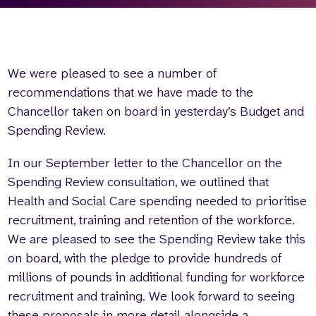
Who we are
What we do
Our team
About us
Our supporters
News
We were pleased to see a number of
Get in touch
recommendations that we have made to the
Contact us
Chancellor taken on board in yesterday’s Budget and
Partnerships
Spending Review.
Careers
In our September letter to the Chancellor on the
Spending Review consultation, we outlined that
Search
Health and Social Care spending needed to prioritise
the
recruitment, training and retention of the workforce.
website
We are pleased to see the Spending Review take this
on board, with the pledge to provide hundreds of
millions of pounds in additional funding for workforce
recruitment and training. We look forward to seeing
these proposals in more detail alongside a