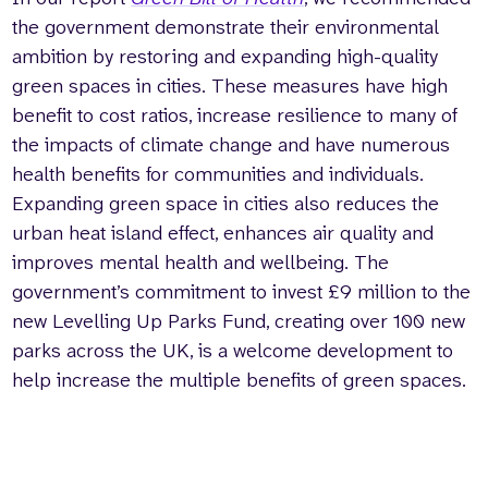
the government demonstrate their environmental
ambition by restoring and expanding high-quality
green spaces in cities. These measures have high
benefit to cost ratios, increase resilience to many of
the impacts of climate change and have numerous
health benefits for communities and individuals.
Expanding green space in cities also reduces the
urban heat island effect, enhances air quality and
improves mental health and wellbeing. The
government’s commitment to invest £9 million to the
new Levelling Up Parks Fund, creating over 100 new
parks across the UK, is a welcome development to
help increase the multiple benefits of green spaces.