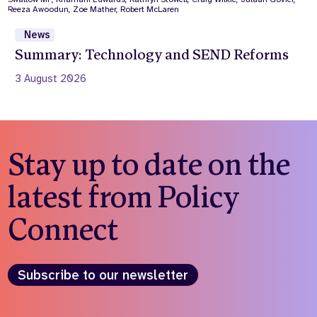
News
Summary: Technology and SEND Reforms
3 August 2026
Stay up to date on the
latest from Policy
Connect
Subscribe to our newsletter