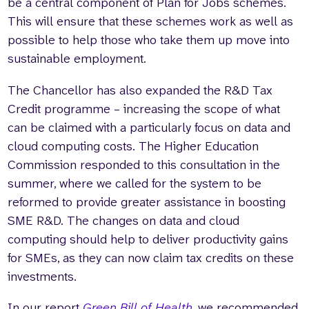
be a central component of Plan for Jobs schemes.
This will ensure that these schemes work as well as
possible to help those who take them up move into
sustainable employment.
The Chancellor has also expanded the R&D Tax
Credit programme – increasing the scope of what
can be claimed with a particularly focus on data and
cloud computing costs. The Higher Education
Commission responded to this consultation in the
summer, where we called for the system to be
reformed to provide greater assistance in boosting
SME R&D. The changes on data and cloud
computing should help to deliver productivity gains
for SMEs, as they can now claim tax credits on these
investments.
In our report
Green Bill of Health
, we recommended