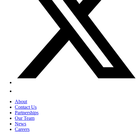
About
Contact Us
Partnerships
Our Team
News
Careers