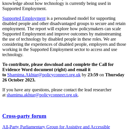
knowledge about how technology is currently being used in
Supported Employment.
Supported Employment
is a personalised model for supporting
disabled people and other disadvantaged groups to secure and retain
employment.
The report will explore how policymakers can scale
Supported Employment and improve outcomes by mainstreaming
the use of technology by disabled people in these roles. We are
considering the experiences of disabled people, employers and those
working in the Supported Employment sector to access and use
technology.
To contribute, please download and complete the Call for
Evidence Word document (right) and email it
to
Shamima.Akhtar@policyconnect.org.uk
by
23:59
on
Thursday
26 October 2023.
If you have any questions, please contact the lead researcher
at
shamima.akhtar@policyconnect.org.uk
.
Cross-party forum
All-Party Parliamentary Group for Assistive and Accessible