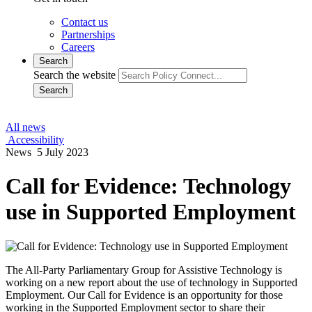
Contact us
Partnerships
Careers
Search
Search the website
Search
All news
Accessibility
News
5 July 2023
Call for Evidence: Technology
use in Supported Employment
The All-Party Parliamentary Group for Assistive Technology is
working on a new report about the use of technology in Supported
Employment. Our Call for Evidence is an opportunity for those
working in the Supported Employment sector to share their