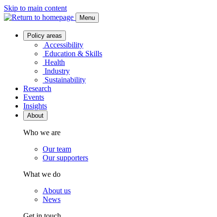
Skip to main content
Menu
Policy areas
Accessibility
Education & Skills
Health
Industry
Sustainability
Research
Events
Insights
About
Who we are
Our team
Our supporters
What we do
About us
News
Get in touch