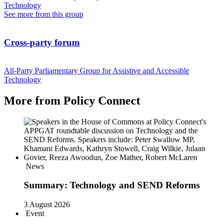
Technology
See more from this group
Cross-party forum
All-Party Parliamentary Group for Assistive and Accessible
Technology
More from Policy Connect
News
Summary: Technology and SEND Reforms
3 August 2026
Event