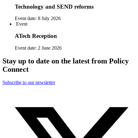
Technology and SEND reforms
Event date:
8 July 2026
Event
ATech Reception
Event date:
2 June 2026
Stay up to date on the latest from Policy
Connect
Subscribe to our newsletter