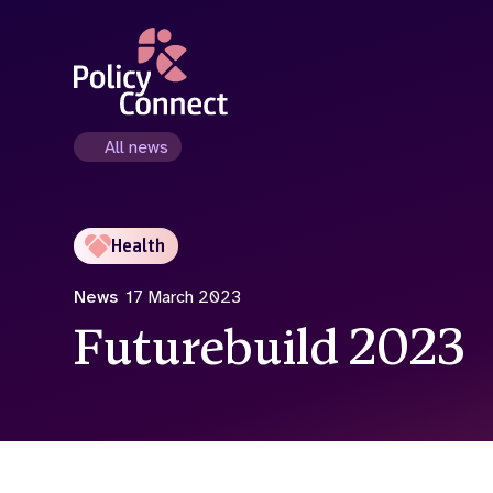
Skip
to
main
content
All news
Health
News
17 March 2023
Futurebuild 2023