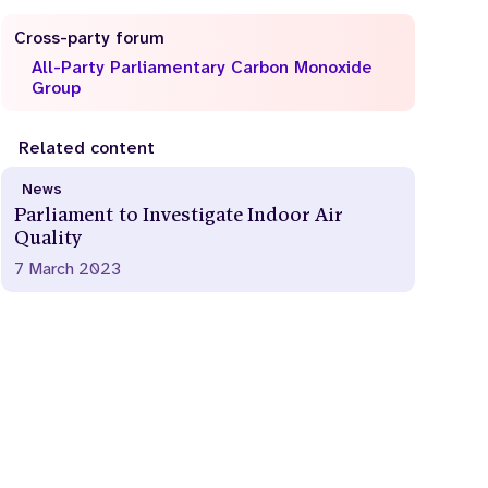
Cross-party forum
All-Party Parliamentary Carbon Monoxide
Group
Related content
News
Parliament to Investigate Indoor Air
Quality
7 March 2023