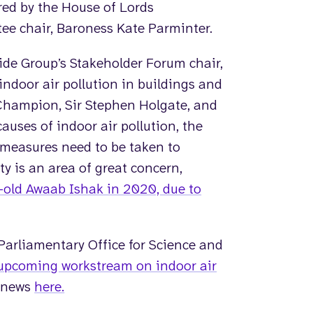
red by the House of Lords
 chair, Baroness Kate Parminter.
de Group’s Stakeholder Forum chair,
indoor air pollution in buildings and
 Champion, Sir Stephen Holgate, and
auses of indoor air pollution, the
t measures need to be taken to
ty is an area of great concern,
-old Awaab Ishak in 2020, due to
 Parliamentary Office for Science and
upcoming workstream on indoor air
s news
here.