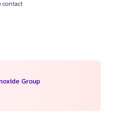
e contact
onoxide Group