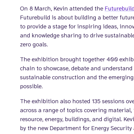
On 8 March, Kevin attended the
Futurebuil
Futurebuild is about building a better futu
to provide a stage for inspiring ideas, inno
and knowledge sharing to drive sustainabl
zero goals.
The exhibition brought together 400 exhibi
chain to showcase, debate and understand
sustainable construction and the emerging 
possible.
The exhibition also hosted 135 sessions ov
across a range of topics covering material, in
resource, energy, buildings, and digital. Ke
by the new Department for Energy Security