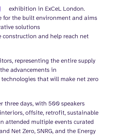
d
exhibition in ExCeL London.
re for the built environment and aims
vative solutions
e construction and help reach net
tors, representing the entire supply
 the advancements in
technologies that will make net zero
er three days, with 500 speakers
teriors, offsite, retrofit, sustainable
vin attended multiple events curated
 and Net Zero, SNRG, and the Energy