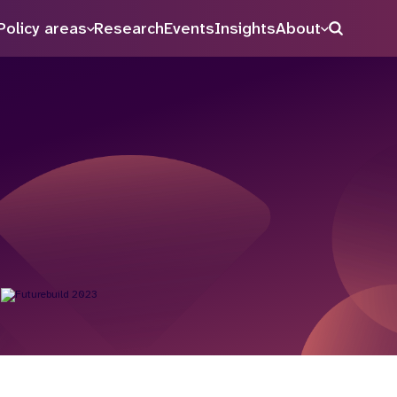
Policy areas
Research
Events
Insights
About
Search