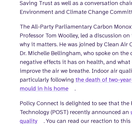
Saving Trust as well as a conversation chai
Environment and Climate Change Committee
The All-Party Parliamentary Carbon Monoxi
Professor Tom Woolley, led a discussion on 
why it matters. He was joined by Clean Air
Dr. Michelle Bellingham, who spoke on the c
negative effects it has on health, and wha
improve the air we breathe. Indoor air quali
particularly following
the death of two-year
mould in his home
.
Policy Connect is delighted to see that the
Technology (POST) recently announced an
quality
. You can read our reaction to thi