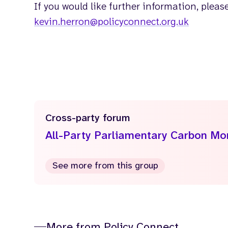
If you would like further information, pleas
kevin.herron@policyconnect.org.uk
Cross-party forum
All-Party Parliamentary Carbon M
See more from this group
More from Policy Connect