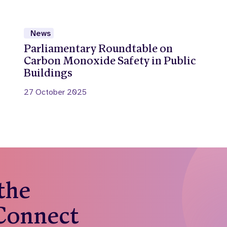
News
Parliamentary Roundtable on
Carbon Monoxide Safety in Public
Buildings
27 October 2025
 the
 Connect