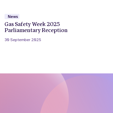
News
Gas Safety Week 2025
Parliamentary Reception
30 September 2025