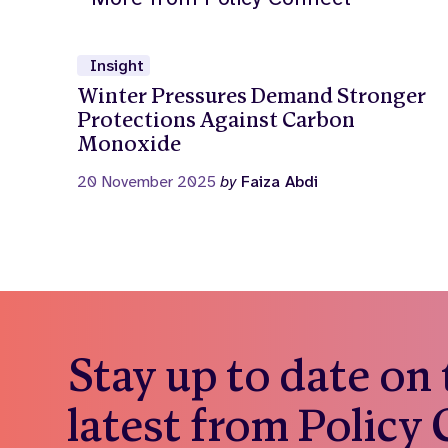
Insight
Winter Pressures Demand Stronger
Protections Against Carbon
Monoxide
20 November 2025
by
Faiza Abdi
Stay up to date on
latest from Policy