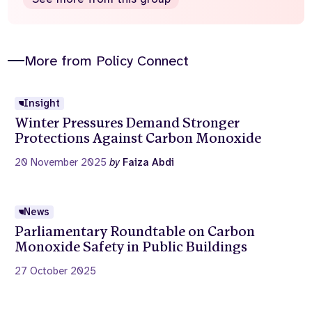
More from Policy Connect
Insight
Winter Pressures Demand Stronger
Protections Against Carbon Monoxide
20 November 2025
by
Faiza Abdi
News
Parliamentary Roundtable on Carbon
Monoxide Safety in Public Buildings
27 October 2025