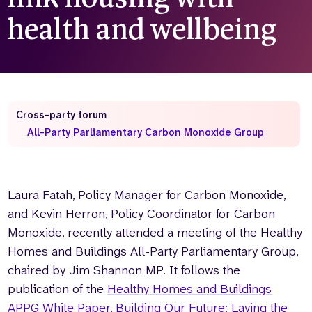
health and wellbeing
Cross-party forum
All-Party Parliamentary Carbon Monoxide Group
Laura Fatah, Policy Manager for Carbon Monoxide,
and Kevin Herron, Policy Coordinator for Carbon
Monoxide, recently attended a meeting of the Healthy
Homes and Buildings All-Party Parliamentary Group,
chaired by Jim Shannon MP. It follows the
publication of the
Healthy Homes and Buildings
APPG White Paper, Building Our Future: Laying the