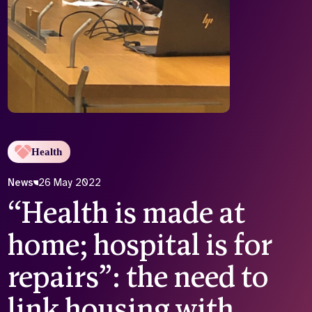
Who we are
What we do
Our team
About us
Our supporters
News
Get in touch
Contact us
Partnerships
Careers
Health
News
26 May 2022
Search
“Health is made at
the
website
home; hospital is for
repairs”: the need to
link housing with