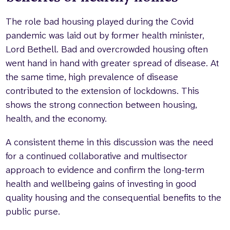
The role bad housing played during the Covid
pandemic was laid out by former health minister,
Lord Bethell. Bad and overcrowded housing often
went hand in hand with greater spread of disease. At
the same time, high prevalence of disease
contributed to the extension of lockdowns. This
shows the strong connection between housing,
health, and the economy.
A consistent theme in this discussion was the need
for a continued collaborative and multisector
approach to evidence and confirm the long-term
health and wellbeing gains of investing in good
quality housing and the consequential benefits to the
public purse.