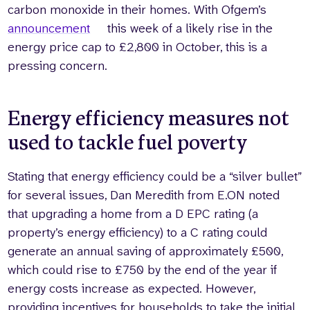
carbon monoxide in their homes. With Ofgem’s
announcement
this week of a likely rise in the
energy price cap to £2,800 in October, this is a
pressing concern.
Energy efficiency measures not
used to tackle fuel poverty
Stating that energy efficiency could be a “silver bullet”
for several issues, Dan Meredith from E.ON noted
that upgrading a home from a D EPC rating (a
property’s energy efficiency) to a C rating could
generate an annual saving of approximately £500,
which could rise to £750 by the end of the year if
energy costs increase as expected. However,
providing incentives for households to take the initial