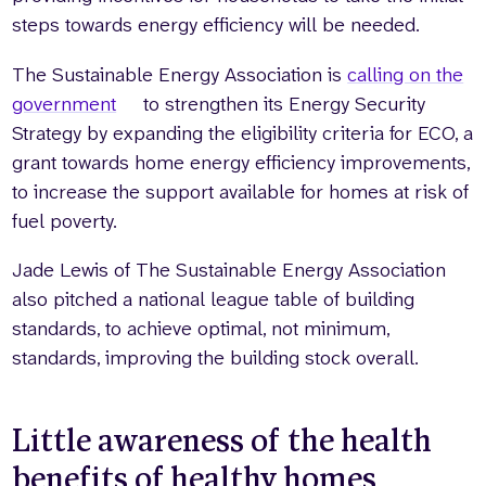
steps towards energy efficiency will be needed.
The Sustainable Energy Association is
calling on the
government
to strengthen its Energy Security
Strategy by expanding the eligibility criteria for ECO, a
grant towards home energy efficiency improvements,
to increase the support available for homes at risk of
fuel poverty.
Jade Lewis of The Sustainable Energy Association
also pitched a national league table of building
standards, to achieve optimal, not minimum,
standards, improving the building stock overall.
Little awareness of the health
benefits of healthy homes