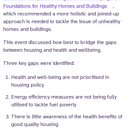
Foundations for Healthy Homes and Buildings
,
which recommended a more holistic and joined-up
approach is needed to tackle the issue of unhealthy
homes and buildings.
This event discussed how best to bridge the gaps
between housing and health and wellbeing.
Three key gaps were identified:
Health and well-being are not prioritised in
housing policy
Energy efficiency measures are not being fully
utilised to tackle fuel poverty
There is little awareness of the health benefits of
good quality housing