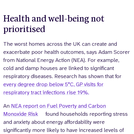
Health and well-being not
prioritised
The worst homes across the UK can create and
exacerbate poor health outcomes, says Adam Scorer
from National Energy Action (NEA). For example,
cold and damp houses are linked to significant
respiratory diseases. Research has shown that for
every degree drop below 5°C, GP visits for
respiratory tract infections rise 19%.
An
NEA report on Fuel Poverty and Carbon
Monoxide Risk
found households reporting stress
and anxiety about energy affordability were
significantly more likely to have increased levels of