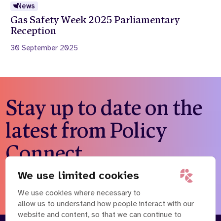
News
Gas Safety Week 2025 Parliamentary
Reception
30 September 2025
Stay up to date on the
latest from Policy
Connect
We use limited cookies
Subscribe to our newsletter
We use cookies where necessary to
allow us to understand how people interact with our
website and content, so that we can continue to