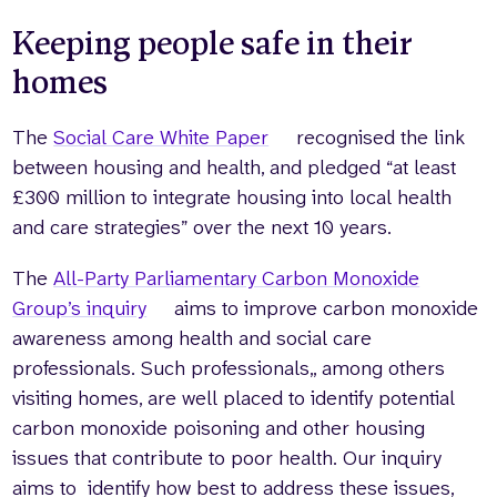
Keeping people safe in their
homes
The
Social Care White Paper
recognised the link
between housing and health, and pledged “at least
£300 million to integrate housing into local health
and care strategies” over the next 10 years.
The
All-Party Parliamentary Carbon Monoxide
Group’s inquiry
aims to improve carbon monoxide
awareness among health and social care
professionals. Such professionals,, among others
visiting homes, are well placed to identify potential
carbon monoxide poisoning and other housing
issues that contribute to poor health. Our inquiry
aims to identify how best to address these issues,