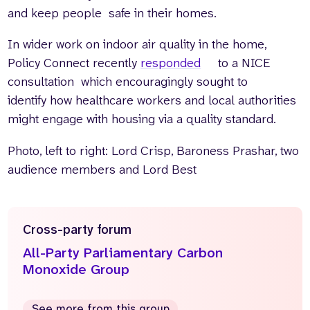
and keep people safe in their homes.
In wider work on indoor air quality in the home,
Policy Connect recently
responded
to a NICE
consultation which encouragingly sought to
identify how healthcare workers and local authorities
might engage with housing via a quality standard.
Photo, left to right:
Lord Crisp, Baroness Prashar, two
audience members and Lord Best
Cross-party forum
All-Party Parliamentary Carbon
Monoxide Group
See more from this group