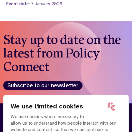
Event date:
7 January 2026
Stay up to date on the
latest from Policy
Connect
Subscribe to our newsletter
We use limited cookies
We use cookies where necessary to
About
Our Team
allow us to understand how people interact with our
Contact Us
News
website and content, so that we can continue to