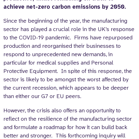
achieve net-zero carbon emissions by 2050.
Since the beginning of the year, the manufacturing
sector has played a crucial role in the UK’s response
to the COVID-19 pandemic. Firms have repurposed
production and reorganised their businesses to
respond to unprecedented new demands, in
particular for medical supplies and Personal
Protective Equipment. In spite of this response, the
sector is likely to be amongst the worst affected by
the current recession, which appears to be deeper
than either our G7 or EU peers.
However, the crisis also offers an opportunity to
reflect on the resilience of the manufacturing sector
and formulate a roadmap for how it can build back
better and stronger. This forthcoming inquiry will