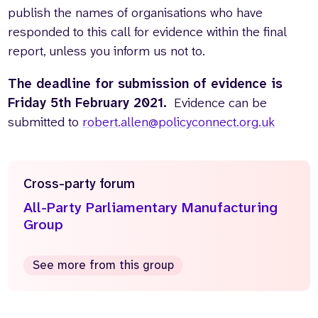
publish the names of organisations who have
responded to this call for evidence within the final
report, unless you inform us not to.
The deadline for submission of evidence is
Friday 5th February 2021.
Evidence can be
submitted to
robert.allen@policyconnect.org.uk
Cross-party forum
All-Party Parliamentary Manufacturing
Group
See more from this group