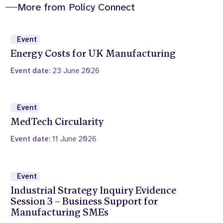
More from Policy Connect
Event
Energy Costs for UK Manufacturing
Event date:
23 June 2026
Event
MedTech Circularity
Event date:
11 June 2026
Event
Industrial Strategy Inquiry Evidence
Session 3 – Business Support for
Manufacturing SMEs