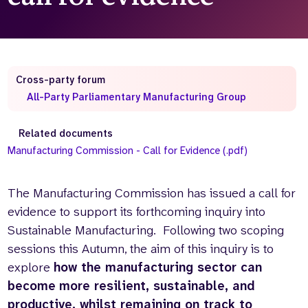
Who we are
What we do
Our team
About us
Our supporters
News
Cross-party forum
Get in touch
All-Party Parliamentary Manufacturing Group
Contact us
Partnerships
Related documents
Careers
Manufacturing Commission - Call for Evidence (.pdf)
Search
The Manufacturing Commission has issued a call for
the
evidence to support its forthcoming inquiry into
website
Sustainable Manufacturing. Following two scoping
sessions this Autumn, the aim of this inquiry is to
explore
how the manufacturing sector can
become
more resilient, sustainable, and
productive, whilst remaining on track to