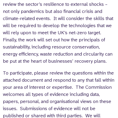
review the sector’s resilience to external shocks –
not only pandemics but also financial crisis and
climate-related events. It will consider the skills that
will be required to develop the technologies that we
will rely upon to meet the UK’s net-zero target.
Finally, the work will set out how the principals of
sustainability, including resource conservation,
energy efficiency, waste reduction and circularity can
be put at the heart of businesses’ recovery plans.
To participate, please review the questions within the
attached document and respond to any that fall within
your area of interest or expertise. The Commission
welcomes all types of evidence including data,
papers, personal, and organisational views on these
issues. Submissions of evidence will not be
published or shared with third parties. We will