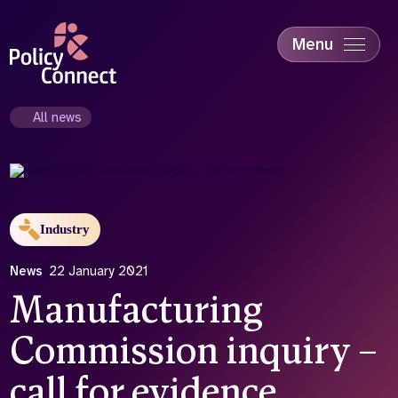
Skip
to
main
Menu
content
Accessibility
Education & Skills
All news
Health
Industry
Sustainability
Industry
News
22 January 2021
Manufacturing
Commission inquiry –
call for evidence