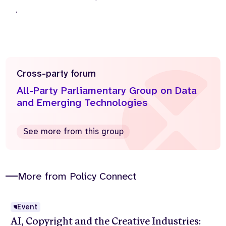
.
Cross-party forum
All-Party Parliamentary Group on Data
and Emerging Technologies
See more from this group
More from Policy Connect
Event
AI, Copyright and the Creative Industries: