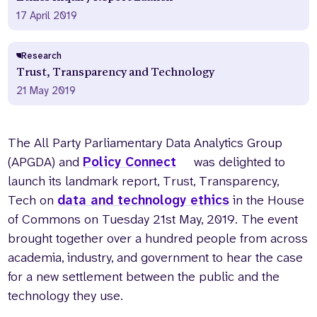
17 April 2019
Research
Trust, Transparency and Technology
21 May 2019
The All Party Parliamentary Data Analytics Group
(APGDA) and
Policy Connect
was delighted to
launch its landmark report, Trust, Transparency,
Tech on
data and technology ethics
in the House
of Commons on Tuesday 21st May, 2019. The event
brought together over a hundred people from across
academia, industry, and government to hear the case
for a new settlement between the public and the
technology they use.