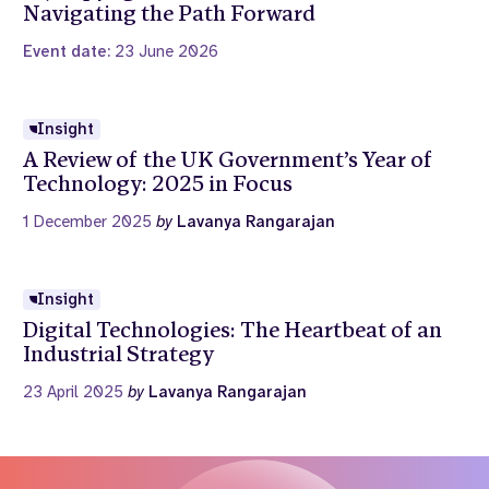
Navigating the Path Forward
Event date:
23 June 2026
Insight
A Review of the UK Government’s Year of
Technology: 2025 in Focus
1 December 2025
by
Lavanya Rangarajan
Insight
Digital Technologies: The Heartbeat of an
Industrial Strategy
23 April 2025
by
Lavanya Rangarajan