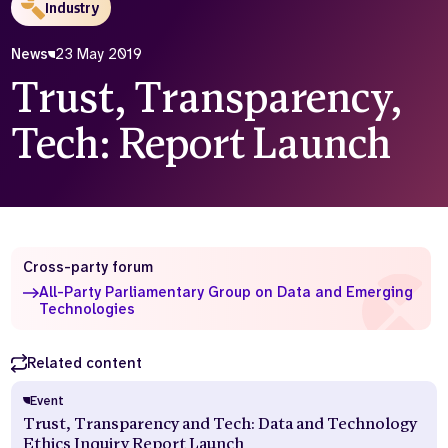
Industry
Who we are
What we do
News
23 May 2019
Our team
About us
Trust, Transparency,
Our supporters
News
Tech: Report Launch
Get in touch
Contact us
Partnerships
Careers
Cross-party forum
Search
All-Party Parliamentary Group on Data and Emerging
the
Technologies
website
Related content
Event
Trust, Transparency and Tech: Data and Technology
Ethics Inquiry Report Launch