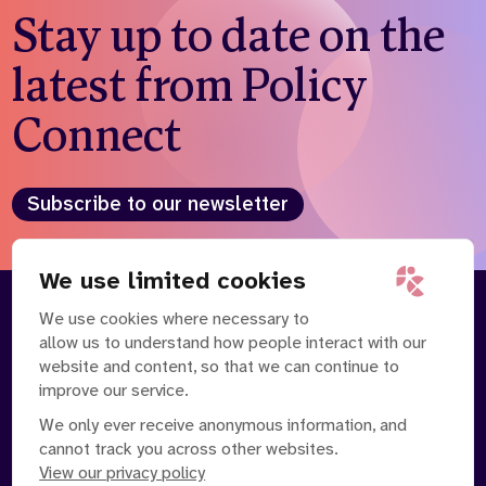
Stay up to date on the
latest from Policy
Connect
Subscribe to our newsletter
We use limited cookies
We use cookies where necessary to
About
Our Team
allow us to understand how people interact with our
Contact Us
News
website and content, so that we can continue to
Partnerships
Careers
improve our service.
We only ever receive anonymous information, and
cannot track you across other websites.
View our privacy policy