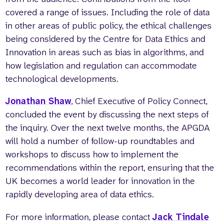
covered a range of issues. Including the role of data
in other areas of public policy, the ethical challenges
being considered by the Centre for Data Ethics and
Innovation in areas such as bias in algorithms, and
how legislation and regulation can accommodate
technological developments.
Jonathan Shaw
, Chief Executive of Policy Connect,
concluded the event by discussing the next steps of
the inquiry. Over the next twelve months, the APGDA
will hold a number of follow-up roundtables and
workshops to discuss how to implement the
recommendations within the report, ensuring that the
UK becomes a world leader for innovation in the
rapidly developing area of data ethics.
For more information, please contact
Jack Tindale