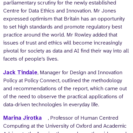
parliamentary scrutiny for the newly established
Centre for Data Ethics and Innovation. Mr Jones
expressed optimism that Britain has an opportunity
to set high standards and promote regulatory best
practice around the world. Mr Rowley added that
issues of trust and ethics will become increasingly
pivotal for society as data and AI find their way into all
facets of people’s lives.
Jack Tindale
, Manager for Design and Innovation
Policy at Policy Connect, outlined the methodology
and recommendations of the report, which came out
of the need to observe the practical applications of
data-driven technologies in everyday life.
Marina Jirotka
, Professor of Human Centred
Computing at the University of Oxford and Academic