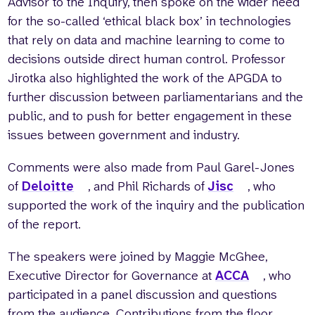
Advisor to the Inquiry, then spoke on the wider need
for the so-called ‘ethical black box’ in technologies
that rely on data and machine learning to come to
decisions outside direct human control. Professor
Jirotka also highlighted the work of the APGDA to
further discussion between parliamentarians and the
public, and to push for better engagement in these
issues between government and industry.
Comments were also made from Paul Garel-Jones
of
Deloitte
, and Phil Richards of
Jisc
, who
supported the work of the inquiry and the publication
of the report.
The speakers were joined by Maggie McGhee,
Executive Director for Governance at
ACCA
, who
participated in a panel discussion and questions
from the audience. Contributions from the floor