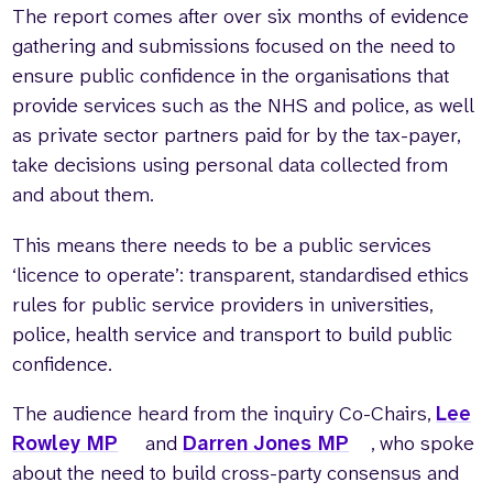
The report comes after over six months of evidence
gathering and submissions focused on the need to
ensure public confidence in the organisations that
provide services such as the NHS and police, as well
as private sector partners paid for by the tax-payer,
take decisions using personal data collected from
and about them.
This means there needs to be a public services
‘licence to operate’: transparent, standardised ethics
rules for public service providers in universities,
police, health service and transport to build public
confidence.
The audience heard from the inquiry Co-Chairs,
Lee
Rowley MP
and
Darren Jones MP
, who spoke
about the need to build cross-party consensus and