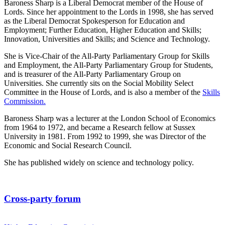
Baroness Sharp is a Liberal Democrat member of the House of
Lords. Since her appointment to the Lords in 1998, she has served
as the Liberal Democrat Spokesperson for Education and
Employment; Further Education, Higher Education and Skills;
Innovation, Universities and Skills; and Science and Technology.
She is Vice-Chair of the All-Party Parliamentary Group for Skills
and Employment, the All-Party Parliamentary Group for Students,
and is treasurer of the All-Party Parliamentary Group on
Universities. She currently sits on the Social Mobility Select
Committee in the House of Lords, and is also a member of the
Skills
Commission
.
Baroness Sharp was a lecturer at the London School of Economics
from 1964 to 1972, and became a Research fellow at Sussex
University in 1981. From 1992 to 1999, she was Director of the
Economic and Social Research Council.
She has published widely on science and technology policy.
Cross-party forum