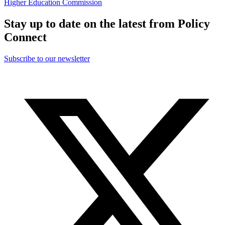
Higher Education Commission
Stay up to date on the latest from Policy
Connect
Subscribe to our newsletter