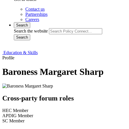
Contact us
Partnerships
Careers
Search
Search the website
Search
Education & Skills
Profile
Baroness Margaret Sharp
Cross-party forum roles
HEC Member
APDIG Member
SC Member