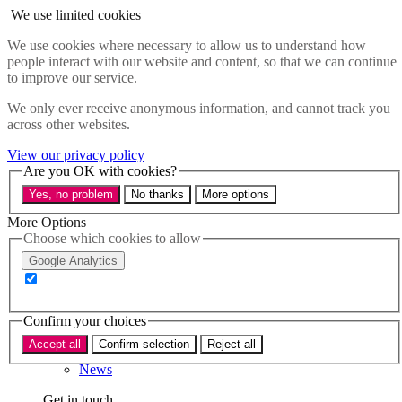
Skip to main content
We use limited cookies
Menu
We use cookies where necessary to allow us to understand how
people interact with our website and content, so that we can continue
Policy areas
to improve our service.
Accessibility
Education & Skills
We only ever receive anonymous information, and cannot track you
Health
across other websites.
Industry
Sustainability
View our privacy policy
Research
Are you OK with cookies?
Events
Yes, no problem
No thanks
More options
Insights
About
More Options
Choose which cookies to allow
Who we are
Google Analytics
Our team
Our supporters
Confirm your choices
What we do
Accept all
Confirm selection
Reject all
About us
News
Get in touch