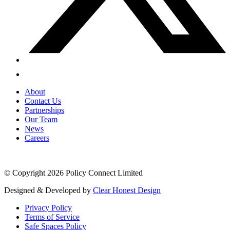
About
Contact Us
Partnerships
Our Team
News
Careers
© Copyright 2026 Policy Connect Limited
Designed & Developed by
Clear Honest Design
Privacy Policy
Terms of Service
Safe Spaces Policy