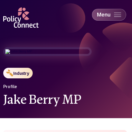
Skip
to
main
Menu
content
Accessibility
Education & Skills
Health
Industry
Sustainability
Industry
Profile
Jake Berry MP