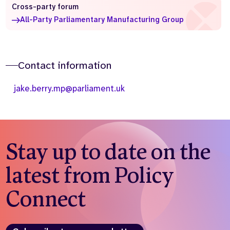
Cross-party forum
Who we are
What we do
All-Party Parliamentary Manufacturing Group
Our team
About us
Our supporters
News
Contact information
Get in touch
Contact us
jake.berry.mp@parliament.uk
Partnerships
Careers
Search
Stay up to date on the
the
website
latest from Policy
Connect