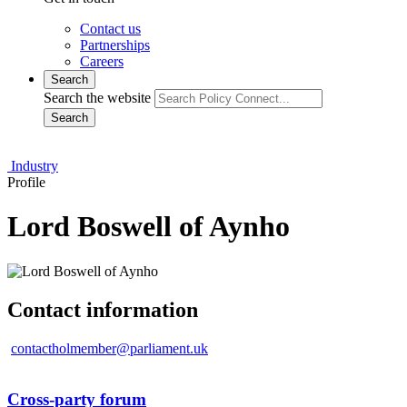
Contact us
Partnerships
Careers
Search
Search the website
Search
Industry
Profile
Lord Boswell of Aynho
Contact information
contactholmember@parliament.uk
Cross-party forum