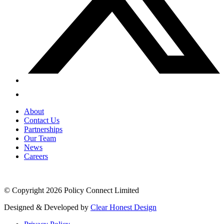
About
Contact Us
Partnerships
Our Team
News
Careers
© Copyright 2026 Policy Connect Limited
Designed & Developed by
Clear Honest Design