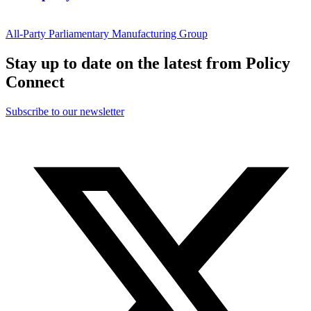
All-Party Parliamentary Manufacturing Group
Stay up to date on the latest from Policy
Connect
Subscribe to our newsletter