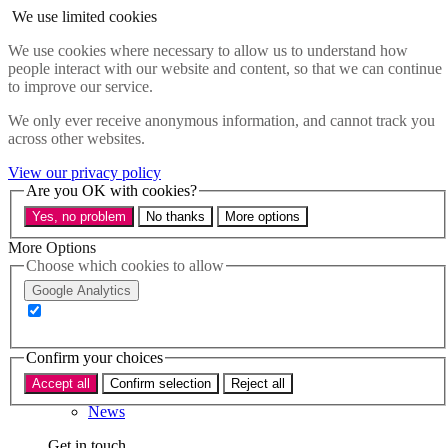
Skip to main content
We use limited cookies
Menu
We use cookies where necessary to allow us to understand how
people interact with our website and content, so that we can continue
Policy areas
to improve our service.
Accessibility
Education & Skills
We only ever receive anonymous information, and cannot track you
Health
across other websites.
Industry
Sustainability
View our privacy policy
Research
Are you OK with cookies?
Events
Yes, no problem
No thanks
More options
Insights
About
More Options
Choose which cookies to allow
Who we are
Google Analytics
Our team
Our supporters
Confirm your choices
What we do
Accept all
Confirm selection
Reject all
About us
News
Get in touch