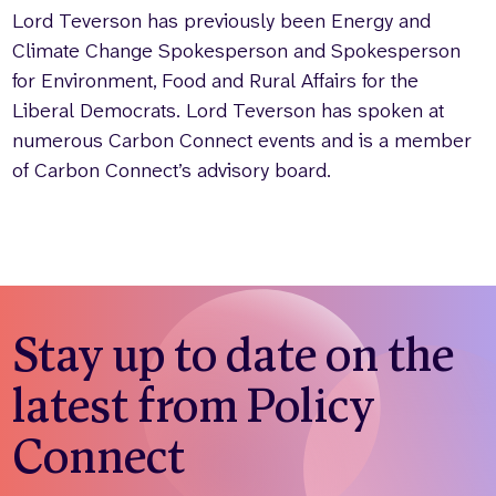
Lord Teverson has previously been Energy and
Climate Change Spokesperson and Spokesperson
for Environment, Food and Rural Affairs for the
Liberal Democrats. Lord Teverson has spoken at
numerous Carbon Connect events and is a member
of Carbon Connect’s advisory board.
Stay up to date on the
latest from Policy
Connect