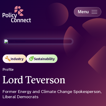
Skip
to
main
Menu
content
Accessibility
Education & Skills
Health
Industry
Sustainability
Industry
Sustainability
Profile
Lord Teverson
Former Energy and Climate Change Spokesperson,
Liberal Democrats