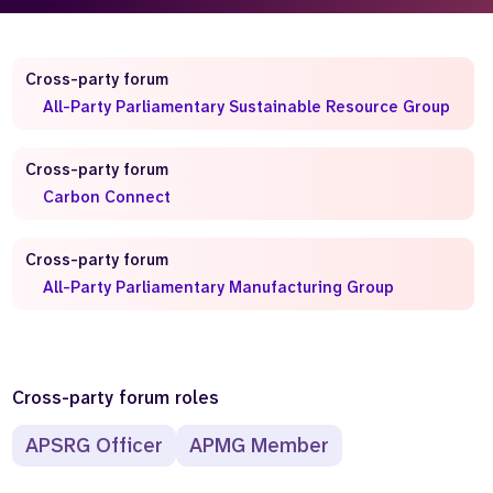
Who we are
What we do
Our team
About us
Cross-party forum
Our supporters
News
All-Party Parliamentary Sustainable Resource Group
Get in touch
Cross-party forum
Contact us
Partnerships
Carbon Connect
Careers
Cross-party forum
All-Party Parliamentary Manufacturing Group
Search
the
website
Cross-party forum roles
APSRG Officer
APMG Member