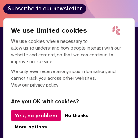
Subscribe to our newsletter
We use limited cookies
We use cookies where necessary to
About
Our Team
allow us to understand how people interact with our
Contact Us
News
website and content, so that we can continue to
Partnerships
Careers
improve our service.
We only ever receive anonymous information, and
cannot track you across other websites.
View our privacy policy
Are you OK with cookies?
Yes, no problem
Manage Cookies
No thanks
Privacy Policy
Terms of Service
Safe Spaces Policy
More options
© Copyright 2026 Policy Connect Limited
Designed & Developed by
Clear Honest Design