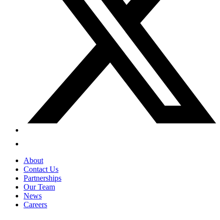
About
Contact Us
Partnerships
Our Team
News
Careers