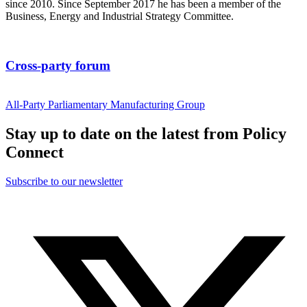
since 2010. Since September 2017 he has been a member of the
Business, Energy and Industrial Strategy Committee.
Cross-party forum
All-Party Parliamentary Manufacturing Group
Stay up to date on the latest from Policy
Connect
Subscribe to our newsletter