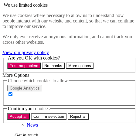
Skip to main content
We use limited cookies
Menu
We use cookies where necessary to allow us to understand how
people interact with our website and content, so that we can continue
Policy areas
to improve our service.
Accessibility
Education & Skills
We only ever receive anonymous information, and cannot track you
Health
across other websites.
Industry
Sustainability
View our privacy policy
Research
Are you OK with cookies?
Events
Yes, no problem
No thanks
More options
Insights
About
More Options
Choose which cookies to allow
Who we are
Google Analytics
Our team
Our supporters
Confirm your choices
What we do
Accept all
Confirm selection
Reject all
About us
News
Get in touch