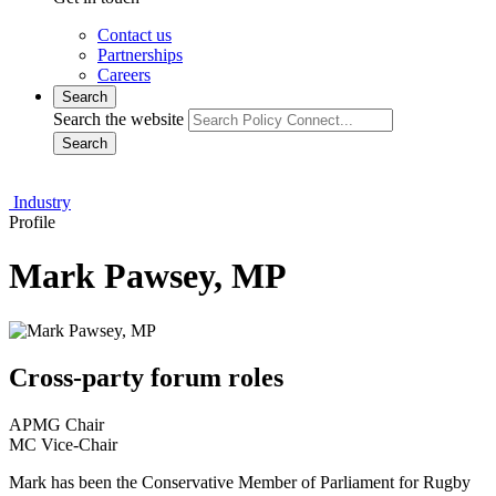
Contact us
Partnerships
Careers
Search
Search the website
Search
Industry
Profile
Mark Pawsey, MP
Cross-party forum roles
APMG Chair
MC Vice-Chair
Mark has been the Conservative Member of Parliament for Rugby